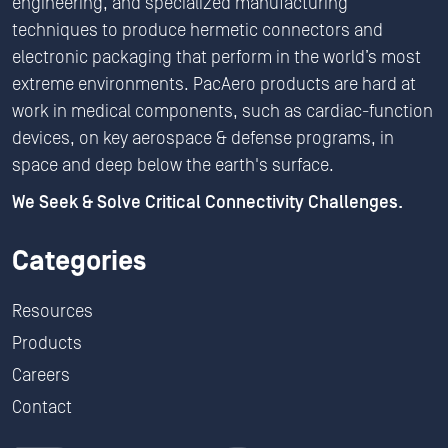
engineering, and specialized manufacturing
techniques to produce hermetic connectors and
electronic packaging that perform in the world’s most
extreme environments. PacAero products are hard at
work in medical components, such as cardiac-function
devices, on key aerospace & defense programs, in
space and deep below the earth's surface.
We Seek & Solve Critical Connectivity Challenges.
Categories
Resources
Products
Careers
Contact