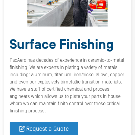
Surface Finishing
PacAero has decades of experience in ceramic-to-metal
finishing. We are experts in plating a variety of metals
including: aluminum, titanium, iron/nickel alloys, copper
and even our explosively bimetallic transition materials.
We have a staff of certified chemical and process
engineers which allows us to plate your parts in house
where we can maintain finite control over these critical
finishing process.
Request a Quote