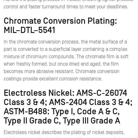
control and faster turnaround times to meet your deadlines.
Chromate Conversion Plating:
MIL–DTL–5541
In the chromate conversion process, the metal surface of a
part is converted to a superficial layer containing a complex
mixture of chromium compounds. The chromate film is soft
when freshly formed, but once dried and aged, the film
becomes more abrasive resistant. Chromate conversion
coatings provide excellent corrosion resistance.
Electroless Nickel: AMS-C-26074
Class 3 & 4; AMS-2404 Class 3 & 4;
ASTM-B488: Type I, Code A & C,
Type II Grade C, Type III Grade A
Electroless nickel describes the plating of nickel deposits,