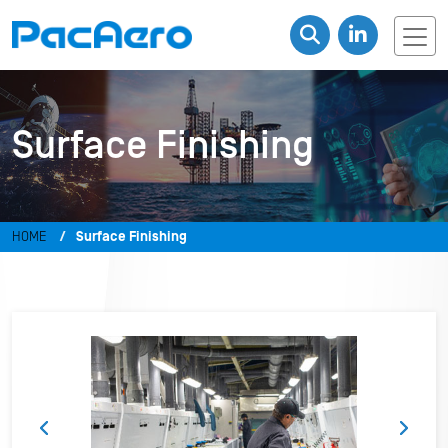
Surface Finishing
HOME
Surface Finishing