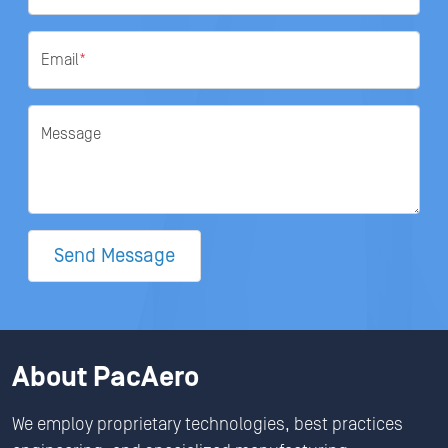
Email
*
Message
Send Message
About PacAero
We employ proprietary technologies, best practices