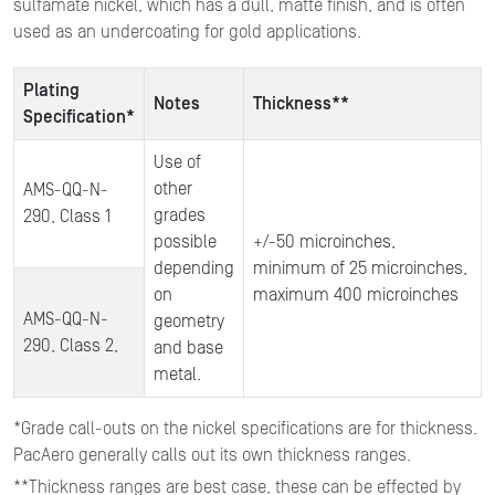
sulfamate nickel, which has a dull, matte finish, and is often
used as an undercoating for gold applications.
Plating
Notes
Thickness**
Specification*
Use of
other
AMS-QQ-N-
grades
290, Class 1
possible
+/-50 microinches,
depending
minimum of 25 microinches,
on
maximum 400 microinches
AMS-QQ-N-
geometry
290, Class 2,
and base
metal.
*Grade call-outs on the nickel specifications are for thickness.
PacAero generally calls out its own thickness ranges.
**Thickness ranges are best case, these can be effected by