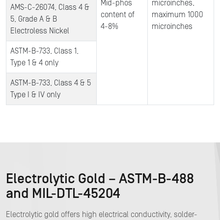
Mid-phos
microinches,
AMS-C-26074, Class 4 &
content of
maximum 1000
5, Grade A & B
4-8%
microinches
Electroless Nickel
ASTM-B-733, Class 1,
Type 1 & 4 only
ASTM-B-733, Class 4 & 5
Type I & IV only
Electrolytic Gold – ASTM-B-488
and MIL-DTL-45204
Electrolytic gold offers high electrical conductivity, solder-