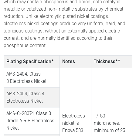
which may contain phosphorus and boron, onto catalytic
metallic or catalyzed non-metallic substrates by chemical
reduction. Unlike electrolytic plated nickel coatings,
electroless nickel coatings produce very uniform, hard, and
lubricious coatings, without an externally applied electric
current, and are normally identified according to their
phosphorus content.
Plating Specification*
Notes
Thickness**
AMS-2404, Class
3 Electroless Nickel
AMS-2404, Class 4
Electroless Nickel
AMS-C-26074, Class 3,
Electroless
+/-50
Grade A & B Electroless
nickel is
microinches,
Nickel
Enova 583.
minimum of 25