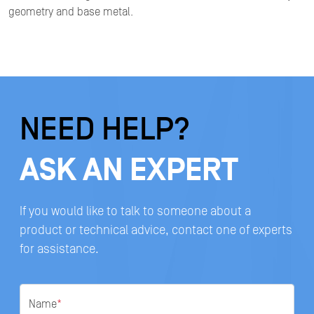
geometry and base metal.
NEED HELP?
ASK AN EXPERT
If you would like to talk to someone about a
product or technical advice, contact one of experts
for assistance.
Name
*