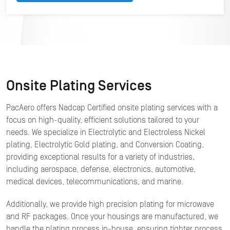
Onsite Plating Services
PacAero offers Nadcap Certified onsite plating services with a
focus on high-quality, efficient solutions tailored to your
needs. We specialize in Electrolytic and Electroless Nickel
plating, Electrolytic Gold plating, and Conversion Coating,
providing exceptional results for a variety of industries,
including aerospace, defense, electronics, automotive,
medical devices, telecommunications, and marine.
Additionally, we provide high precision plating for microwave
and RF packages. Once your housings are manufactured, we
handle the plating process in-house, ensuring tighter process