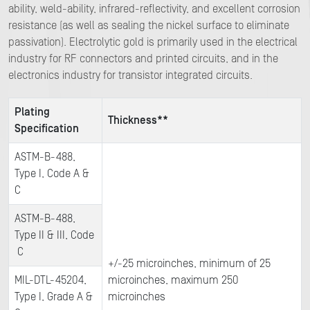
ability, weld-ability, infrared-reflectivity, and excellent corrosion
resistance (as well as sealing the nickel surface to eliminate
passivation). Electrolytic gold is primarily used in the electrical
industry for RF connectors and printed circuits, and in the
electronics industry for transistor integrated circuits.
Plating
Thickness**
Specification
ASTM-B-488,
Type I, Code A &
C
ASTM-B-488,
Type II & III, Code
C
+/-25 microinches, minimum of 25
MIL-DTL-45204,
microinches, maximum 250
Type I, Grade A &
microinches