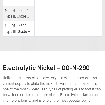
C
MIL-DTL-45204,
Type II, Grade C
MIL-DTL-45204,
Type III, Grade A
Electrolytic Nickel – QQ-N-290
Unlike electroless nickel, electrolytic nickel uses an external
current supply to plate the nickel to various substrates. It is
one of the most widely used types of plating due to fact it can
be welded unlike electroless nickel. Electrolytic nickel comes
in different forms, and is one of the most popular being