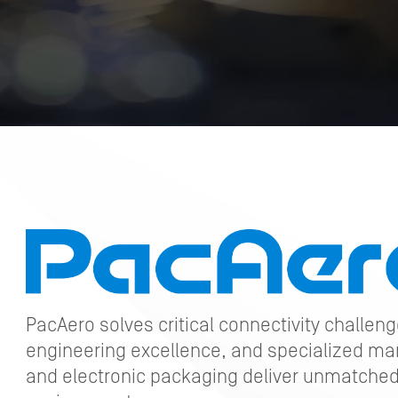
PacAero solves critical connectivity challen
engineering excellence, and specialized ma
and electronic packaging deliver unmatched