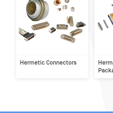
Hermetic Connectors
Herme
Pack