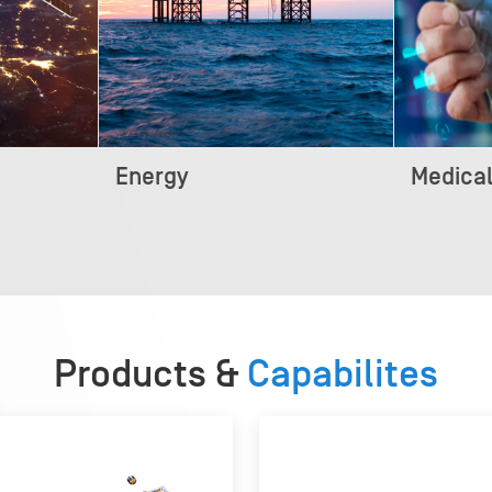
Energy
Medica
Products &
Capabilites