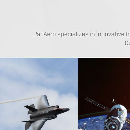
PacAero specializes in innovative 
O