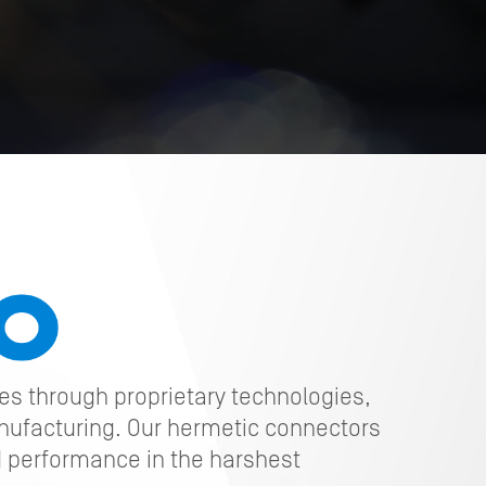
ges through proprietary technologies,
nufacturing. Our hermetic connectors
 performance in the harshest