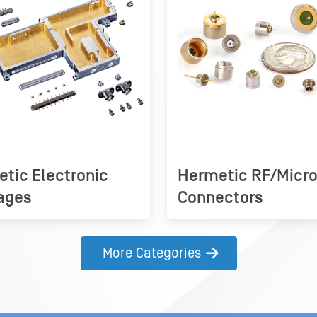
tic Electronic
Hermetic RF/Micr
ages
Connectors
More Categories