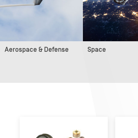
Aerospace & Defense
Space