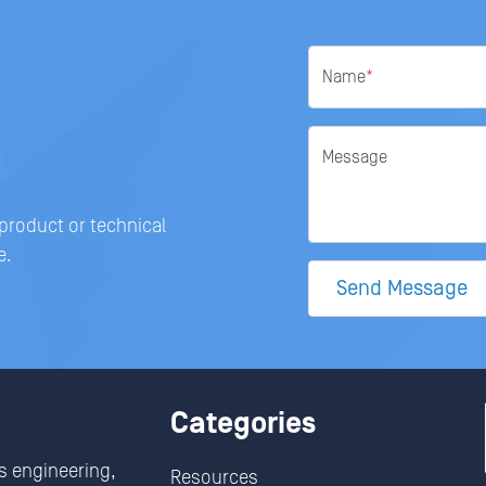
Name
*
Message
 product or technical
e.
Send Message
Categories
s engineering,
Resources