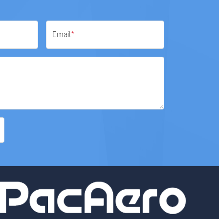
Email
*