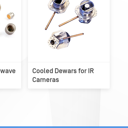
owave
Cooled Dewars for IR
Cameras