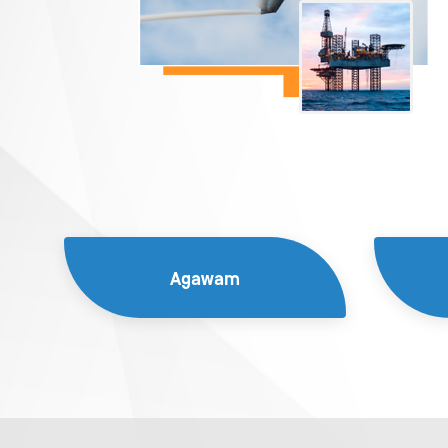
Agawam