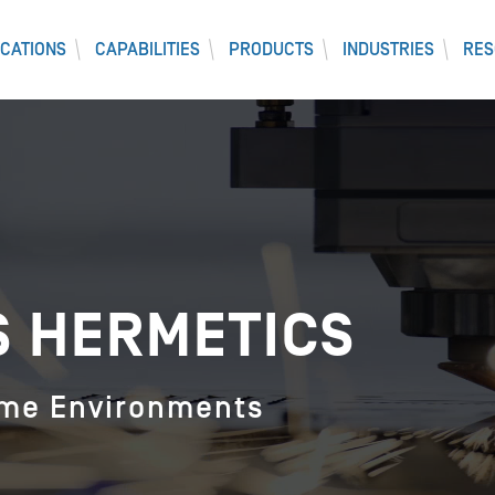
CATIONS
CAPABILITIES
PRODUCTS
INDUSTRIES
RES
S HERMETICS
eme Environments