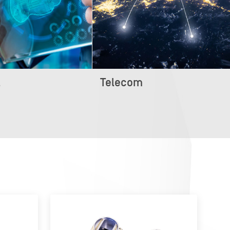
l
Telecom