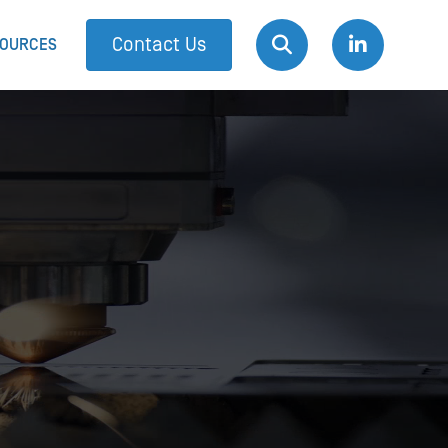
Contact Us
OURCES