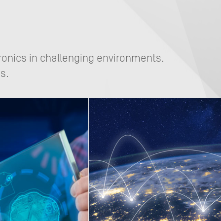
ronics in challenging environments.
s.