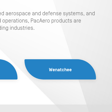
ced aerospace and defense systems, and
 operations, PacAero products are
ing industries.
Wenatchee