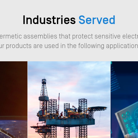
Industries
Served
hermetic assemblies that protect sensitive elect
ur products are used in the following application