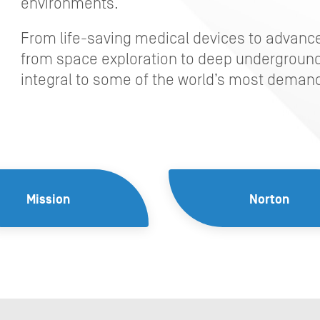
environments.
From life-saving medical devices to advan
from space exploration to deep underground
integral to some of the world’s most demand
Mission
Norton