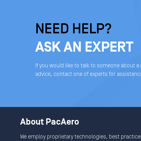
NEED HELP?
ASK AN EXPERT
If you would like to talk to someone about a
advice, contact one of experts for assistanc
About PacAero
We employ proprietary technologies, best practice