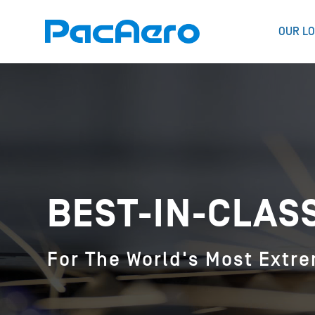
OUR LO
BEST-IN-CLAS
For The World's Most Extr