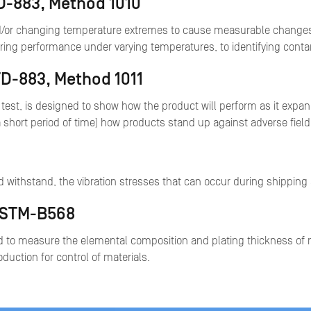
TD-883, Method 1010
d/or changing temperature extremes to cause measurable changes in 
uring performance under varying temperatures, to identifying cont
TD-883, Method 1011
test, is designed to show how the product will perform as it expa
a short period of time) how products stand up against adverse fiel
 and withstand, the vibration stresses that can occur during shipping
 ASTM-B568
 to measure the elemental composition and plating thickness of m
oduction for control of materials.