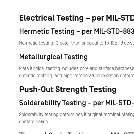
Electrical Testing – per MIL-S
Hermetic Testing – per MIL-STD-883
Hermetic Testing: Greater than or equal to 1 x 10E.-9 cc/
Metallurgical Testing
Metallurgical testing includes core and surface hardness
eutectic melting, and high-temperature oxidation determ
Push-Out Strength Testing
Solderability Testing – per MIL-ST
Solderability testing determines if original terminal platin
contamination.