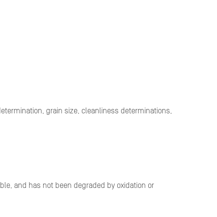
etermination, grain size, cleanliness determinations,
derable, and has not been degraded by oxidation or