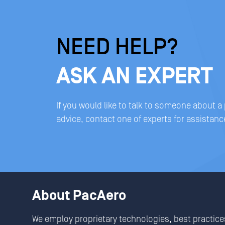
NEED HELP?
ASK AN EXPERT
If you would like to talk to someone about a
advice, contact one of experts for assistanc
About PacAero
We employ proprietary technologies, best practice