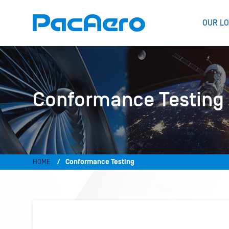
OUR LO
Conformance Testing
HOME
Conformance Testing