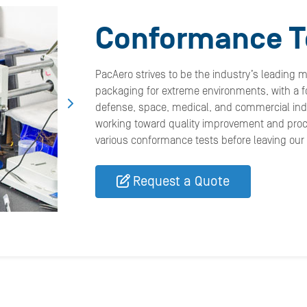
Conformance T
PacAero strives to be the industry’s leading 
packaging for extreme environments, with a fo
defense, space, medical, and commercial indu
working toward quality improvement and pro
various conformance tests before leaving our fa
Request a Quote