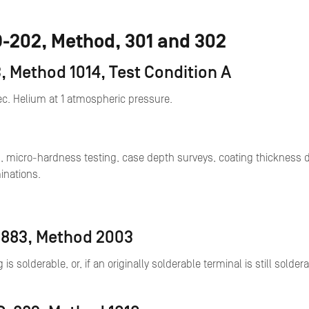
TD-202, Method, 301 and 302
, Method 1014, Test Condition A
sec. Helium at 1 atmospheric pressure.
, micro-hardness testing, case depth surveys, coating thickness d
inations.
D-883, Method 2003
g is solderable, or, if an originally solderable terminal is still sol