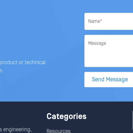
Name
*
Message
 product or technical
e.
Send Message
Categories
s engineering,
Resources