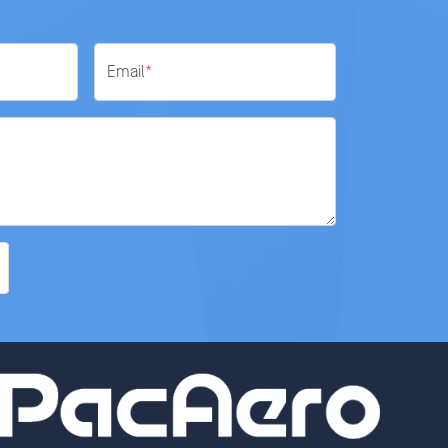
Email
*