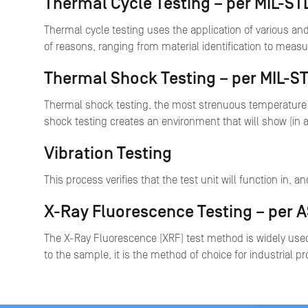
Thermal Cycle Testing – per MIL-S
Thermal cycle testing uses the application of various an
of reasons, ranging from material identification to meas
Thermal Shock Testing – per MIL-S
Thermal shock testing, the most strenuous temperature 
shock testing creates an environment that will show (in 
Vibration Testing
This process verifies that the test unit will function in,
X-Ray Fluorescence Testing – per
The X-Ray Fluorescence (XRF) test method is widely used
to the sample, it is the method of choice for industrial pr