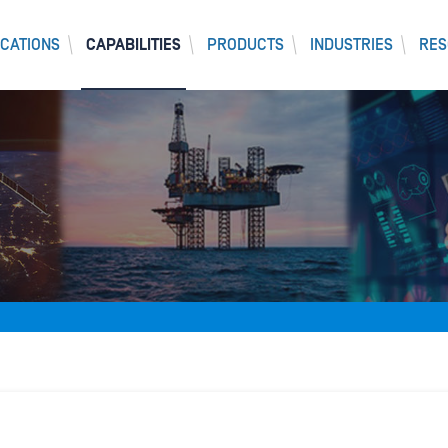
CATIONS
CAPABILITIES
PRODUCTS
INDUSTRIES
RES