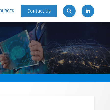
Contact Us
OURCES