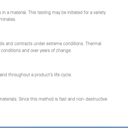
a material. This testing may be initiated for a variety
aminates.
nds and contracts under extreme conditions. Thermal
d conditions and over years of change.
 and throughout a product’s life cycle.
aterials. Since this method is fast and non-destructive