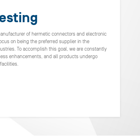
esting
manufacturer of hermetic connectors and electronic
cus on being the preferred supplier in the
stries. To accomplish this goal, we are constantly
cess enhancements, and all products undergo
cilities.