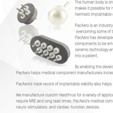
The human body is on
makes it possible for 
hermetic implantable c
PacAero is an industry
overcoming some of t
PacAero has developed
components to be sma
ceramic technology en
into a patient.
By enabling the deve
PacAero helps medical component manufacturers increas
PacAero’s track record of implantable viability also hel
We manufacture custom feedthrus for a variety of applica
require NRE and long lead times. PacAero’s medical com
neuro-stimulators, and cardiac-function devices.