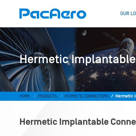
OUR LO
Hermetic Implantable
HOME
PRODUCTS
HERMETIC CONNECTORS
Hermetic 
Hermetic Implantable Conne