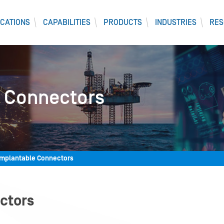
CATIONS
CAPABILITIES
PRODUCTS
INDUSTRIES
RES
 Connectors
Implantable Connectors
ctors