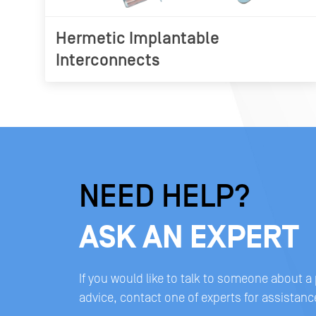
Hermetic Implantable
Interconnects
NEED HELP?
ASK AN EXPERT
If you would like to talk to someone about a
advice, contact one of experts for assistanc