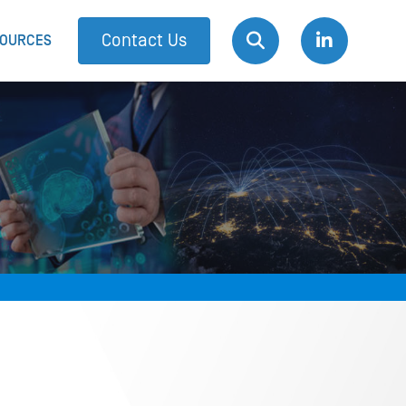
Contact Us
OURCES