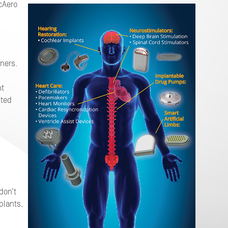
cAero
g
ners.
nt
nted
don’t
plants,