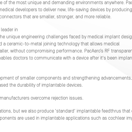
e of the most unique and demanding
environments anywhere. Pa
medical developers to deliver new, life-saving devices by producin
onnectors that are smaller, stronger, and more reliable.
 leader in
he unique engineering challenges faced by medical implant desig
 a ceramic-to-metal joining technology that allows medical
ller, without compromising performance. PacAero’s RF transpare
ables doctors to communicate with a device after it's been impla
lopment of smaller components and strengthening advancements,
ed the durability of implantable devices.
ps manufacturers overcome rejection issues.
tions, but we also produce 'standard' implantable feedthrus that 
ponents are used in implantable applications such as cochlear im