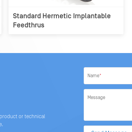
Standard Hermetic Implantable
Feedthrus
Name
*
Message
 product or technical
e.