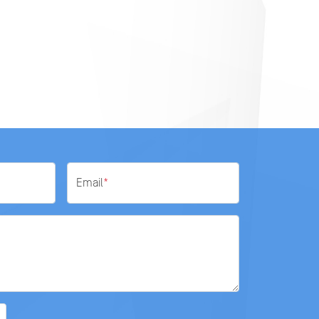
Email
*