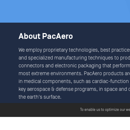
About PacAero
We employ proprietary technologies, best practice
and specialized manufacturing techniques to pro
connectors and electronic packaging that perform 
most extreme environments. PacAero products are
in medical components, such as cardiac-function 
key aerospace & defense programs, in space and 
the earth's surface.
We Seek & Solve Critical Connectivity Challenges
To enable us to optimize our w