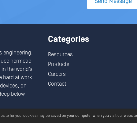
Send Message
Categories
s engineering,
Resources
duce hermetic
Products
in the world’s
Careers
 hard at work
Contact
devices, on
deep below
.
ebsite for you, cookies may be saved on your computer when you visit our website