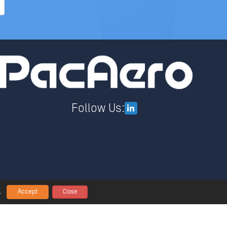
Follow Us:
Accept
.
Close