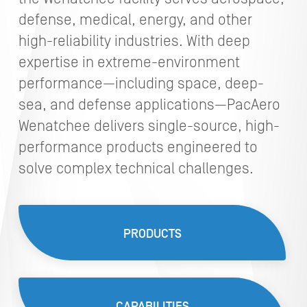
defense, medical, energy, and other
high-reliability industries. With deep
expertise in extreme-environment
performance—including space, deep-
sea, and defense applications—PacAero
Wenatchee delivers single-source, high-
performance products engineered to
solve complex technical challenges.
PRODUCTS
CAPABILITIES