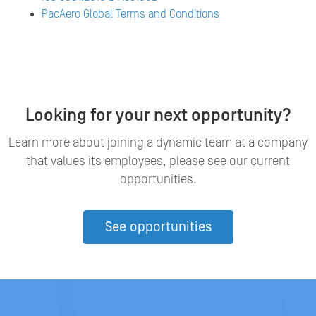
PacAero Global Terms and Conditions
Looking for your next opportunity?
Learn more about joining a dynamic team at a company
that values its employees, please see our current
opportunities.
See opportunities