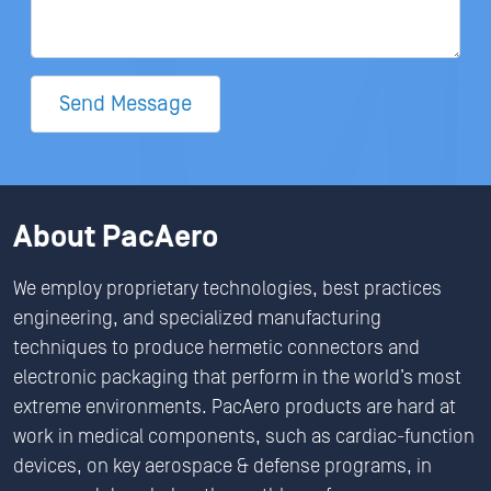
Send Message
About PacAero
We employ proprietary technologies, best practices
engineering, and specialized manufacturing
techniques to produce hermetic connectors and
electronic packaging that perform in the world’s most
extreme environments. PacAero products are hard at
work in medical components, such as cardiac-function
devices, on key aerospace & defense programs, in