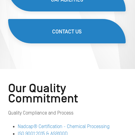
CONTACT US
Our Quality
Commitment
Quality Compliance and Process
Nadcap® Certification - Chemical Processing
ISO 9001:2015 & AS9100D