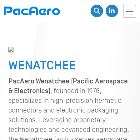
WENATCHEE
PacAero Wenatchee (Pacific Aerospace
& Electronics)
, founded in 1976,
specializes in high-precision hermetic
connectors and electronic packaging
solutions. Leveraging proprietary
technologies and advanced engineering,
the Wenatchee facility serves aerospace,