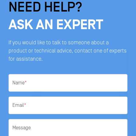
NEED HELP?
ASK AN EXPERT
If you would like to talk to someone about a
product or technical advice, contact one of experts
for assistance.
Name
*
Email
*
Message