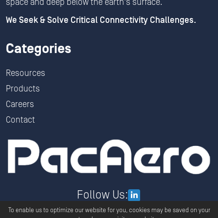
space and deep below the earth's surface.
We Seek & Solve Critical Connectivity Challenges.
Categories
Resources
Products
Careers
Contact
Follow Us:
To enable us to optimize our website for you, cookies may be saved on your