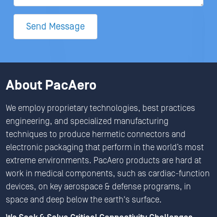
Send Message
About PacAero
We employ proprietary technologies, best practices
engineering, and specialized manufacturing
techniques to produce hermetic connectors and
electronic packaging that perform in the world’s most
extreme environments. PacAero products are hard at
work in medical components, such as cardiac-function
devices, on key aerospace & defense programs, in
space and deep below the earth's surface.