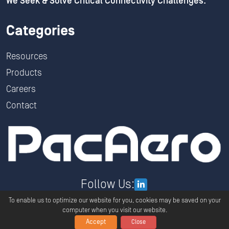
We Seek & Solve Critical Connectivity Challenges.
Categories
Resources
Products
Careers
Contact
Follow Us:
To enable us to optimize our website for you, cookies may be saved on your
computer when you visit our website.
Accept
Close
Copyright ©
2026
PacAero All Rights Reserved.