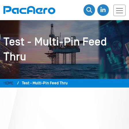
Test - Multi-Pin Feed
Thru
HOME
Test - Multi-Pin Feed Thru