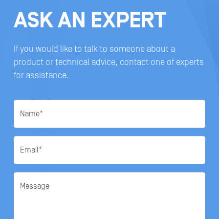
ASK AN EXPERT
If you would like to talk to someone about a
product or technical advice, contact one of experts
for assistance.
Name
*
Email
*
Message