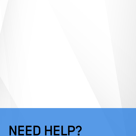
NEED HELP?