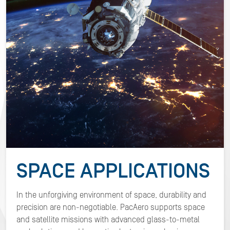
SPACE
APPLICATIONS
In the unforgiving environment of space, durability and
precision are non-negotiable. PacAero supports space
and satellite missions with advanced glass-to-metal