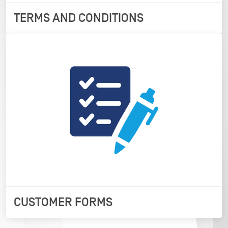
TERMS AND CONDITIONS
CUSTOMER FORMS