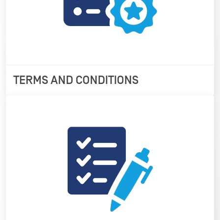
TERMS AND CONDITIONS