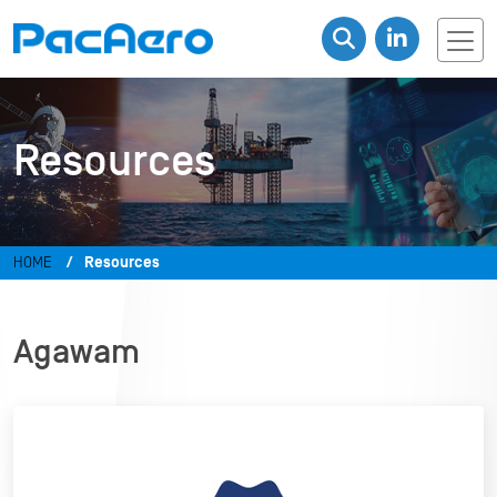
Resources
HOME
Resources
Agawam