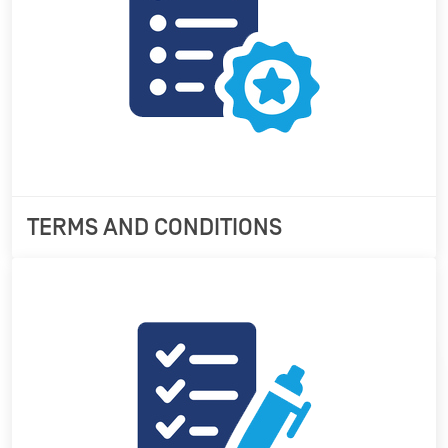
TERMS AND CONDITIONS