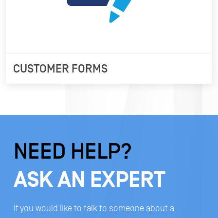
CUSTOMER FORMS
NEED HELP?
ASK AN EXPERT
If you would like to talk to someone about a