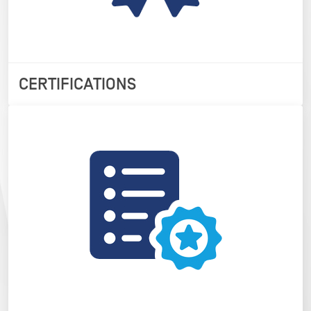
CERTIFICATIONS