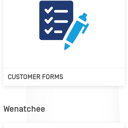
CUSTOMER FORMS
Wenatchee