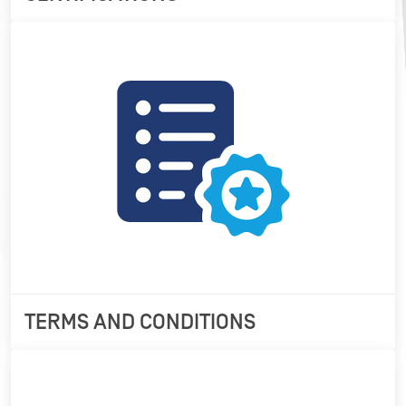
TERMS AND CONDITIONS