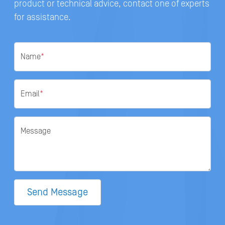
product or technical advice, contact one of experts
for assistance.
Name
*
Email
*
Message
Send Message