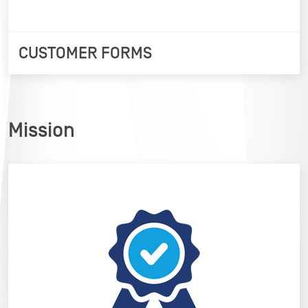
CUSTOMER FORMS
Mission