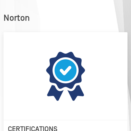
Norton
CERTIFICATIONS