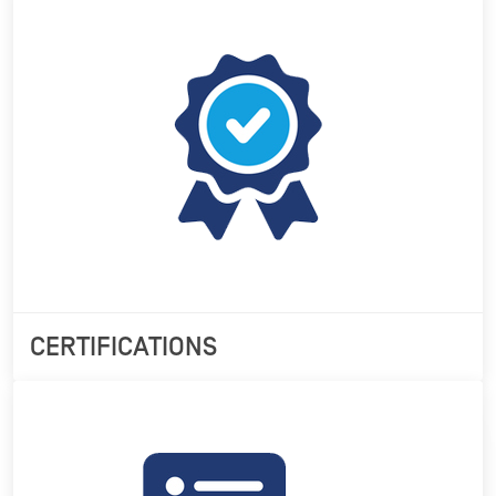
CERTIFICATIONS