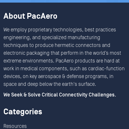
About PacAero
We employ proprietary technologies, best practices
engineering, and specialized manufacturing
techniques to produce hermetic connectors and
electronic packaging that perform in the world’s most
extreme environments. PacAero products are hard at
work in medical components, such as cardiac-function
devices, on key aerospace & defense programs, in
space and deep below the earth's surface.
We Seek & Solve Critical Connectivity Challenges.
Categories
Resources