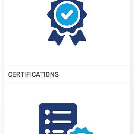
CERTIFICATIONS