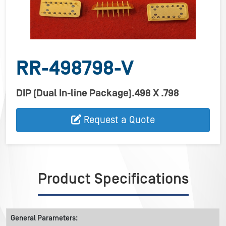
RR-498798-V
DIP (Dual In-line Package).498 X .798
Request a Quote
Product Specifications
General Parameters: