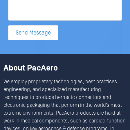
Send Message
About PacAero
We employ proprietary technologies, best practices
engineering, and specialized manufacturing
techniques to produce hermetic connectors and
electronic packaging that perform in the world’s most
extreme environments. PacAero products are hard at
work in medical components, such as cardiac-function
devices, on key aerospace & defense programs, in