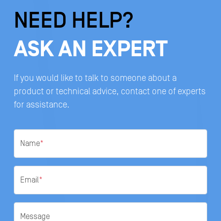
NEED HELP?
ASK AN EXPERT
If you would like to talk to someone about a
product or technical advice, contact one of experts
for assistance.
Name
*
Email
*
Message