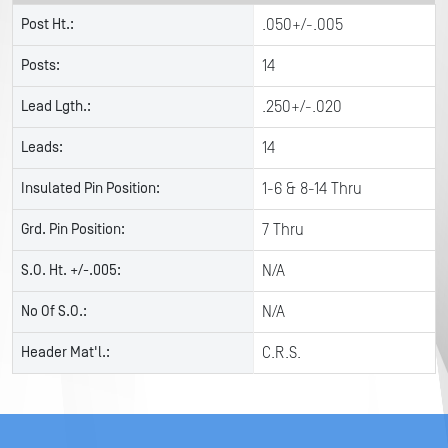
Post Ht.:
.050+/-.005
Posts:
14
Lead Lgth.:
.250+/-.020
Leads:
14
Insulated Pin Position:
1-6 & 8-14 Thru
Grd. Pin Position:
7 Thru
S.O. Ht. +/-.005:
N/A
No Of S.O.:
N/A
Header Mat'l.:
C.R.S.