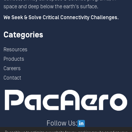
space and deep below the earth's surface.
We Seek & Solve Critical Connectivity Challenges.
Categories
Resources
Products
Careers
Contact
Follow Us: