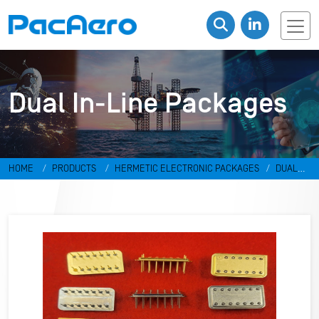
Dual In-Line Packages
HOME
PRODUCTS
HERMETIC ELECTRONIC PACKAGES
DUAL
IN-LINE PACKAGES & DISCRETES
DUAL IN-LINE PACKAGES
RR-
498798-V