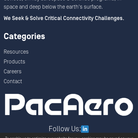
space and deep below the earth's surface.
We Seek & Solve Critical Connectivity Challenges.
Categories
Resources
Products
Careers
Contact
Follow Us: