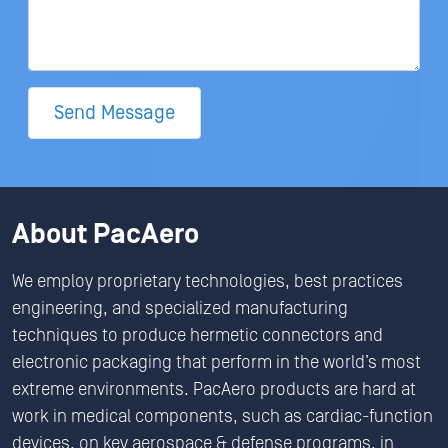
Send Message
About PacAero
We employ proprietary technologies, best practices
engineering, and specialized manufacturing
techniques to produce hermetic connectors and
electronic packaging that perform in the world’s most
extreme environments. PacAero products are hard at
work in medical components, such as cardiac-function
devices, on key aerospace & defense programs, in