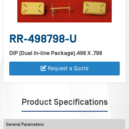
RR-498798-U
DIP (Dual In-line Package).498 X .798
Request a Quote
Product Specifications
General Parameters: