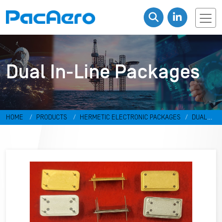
Dual In-Line Packages
HOME
PRODUCTS
HERMETIC ELECTRONIC PACKAGES
DUAL
IN-LINE PACKAGES & DISCRETES
DUAL IN-LINE PACKAGES
RR-
498798-U