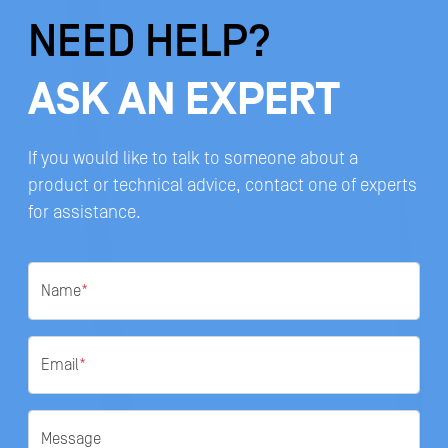
NEED HELP?
ASK AN EXPERT
If you would like to talk to someone about a
product or technical advice, contact one of experts
for assistance.
Name
*
Email
*
Message