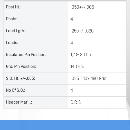
Post Ht.:
.050+/-.005
Posts:
4
Lead Lgth.:
.250+/-.020
Leads:
4
Insulated Pin Position:
1,7 & 8 Thru
Grd. Pin Position:
14 Thru
S.O. Ht. +/-.005:
.025 .180x.480 Grid
No Of S.O.:
4
Header Mat'l.:
C.R.S.