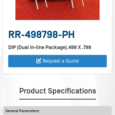
RR-498798-PH
DIP (Dual In-line Package).498 X .798
Request a Quote
Product Specifications
General Parameters: