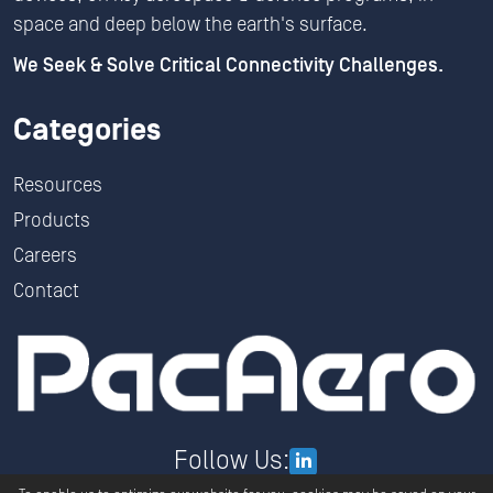
space and deep below the earth's surface.
We Seek & Solve Critical Connectivity Challenges.
Categories
Resources
Products
Careers
Contact
Follow Us: