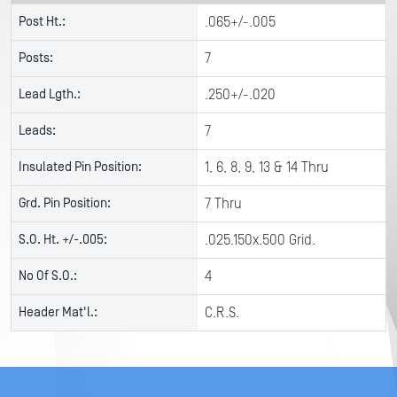
Post Ht.:
.065+/-.005
Posts:
7
Lead Lgth.:
.250+/-.020
Leads:
7
Insulated Pin Position:
1, 6, 8, 9, 13 & 14 Thru
Grd. Pin Position:
7 Thru
S.O. Ht. +/-.005:
.025.150x.500 Grid.
No Of S.O.:
4
Header Mat'l.:
C.R.S.