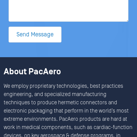
Send Message
About PacAero
We employ proprietary technologies, best practices
engineering, and specialized manufacturing
techniques to produce hermetic connectors and
electronic packaging that perform in the world’s most
extreme environments. PacAero products are hard at
work in medical components, such as cardiac-function
devices, on key aerospace & defense programs, in