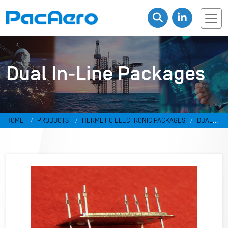
Dual In-Line Packages
HOME
PRODUCTS
HERMETIC ELECTRONIC PACKAGES
DUAL
IN-LINE PACKAGES & DISCRETES
DUAL IN-LINE PACKAGES
RR-
498798-PH