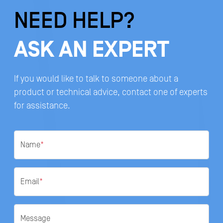
NEED HELP?
ASK AN EXPERT
If you would like to talk to someone about a
product or technical advice, contact one of experts
for assistance.
Name
*
Email
*
Message