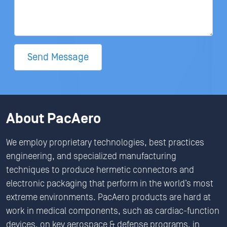
Send Message
About PacAero
We employ proprietary technologies, best practices
engineering, and specialized manufacturing
techniques to produce hermetic connectors and
electronic packaging that perform in the world’s most
extreme environments. PacAero products are hard at
work in medical components, such as cardiac-function
devices, on key aerospace & defense programs, in