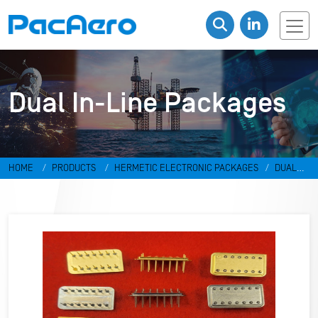
Dual In-Line Packages
HOME
PRODUCTS
HERMETIC ELECTRONIC PACKAGES
DUAL
IN-LINE PACKAGES & DISCRETES
DUAL IN-LINE PACKAGES
RR-
498798-MV