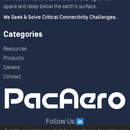
space and deep below the earth's surface.
We Seek & Solve Critical Connectivity Challenges.
Categories
Resources
Products
Careers
Contact
Follow Us: