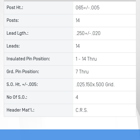
Post Ht.:
065+/-.005
Posts:
14
Lead Lgth.:
.250+/-.020
Leads:
14
Insulated Pin Position:
1 - 14 Thru
Grd. Pin Position:
7 Thru
S.O. Ht. +/-.005:
.025.150x.500 Grid.
No Of S.O.:
4
Header Mat'l.:
C.R.S.