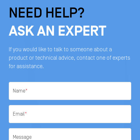
NEED HELP?
ASK AN EXPERT
If you would like to talk to someone about a
product or technical advice, contact one of experts
for assistance.
Name
*
Email
*
Message