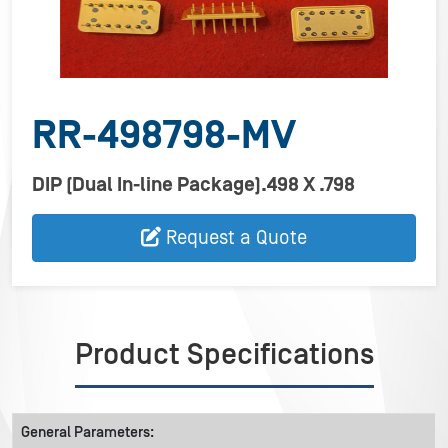
RR-498798-MV
DIP (Dual In-line Package).498 X .798
Request a Quote
Product Specifications
General Parameters: