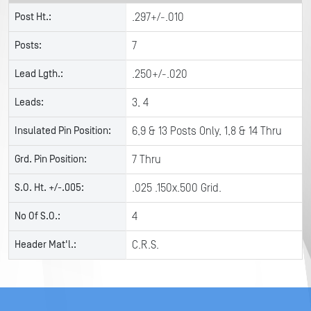
Post Ht.:
.297+/-.010
Posts:
7
Lead Lgth.:
.250+/-.020
Leads:
3, 4
Insulated Pin Position:
6,9 & 13 Posts Only, 1,8 & 14 Thru
Grd. Pin Position:
7 Thru
S.O. Ht. +/-.005:
.025 .150x.500 Grid.
No Of S.O.:
4
Header Mat'l.:
C.R.S.