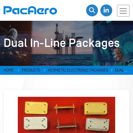
Dual In-Line Packages
HOME
PRODUCTS
HERMETIC ELECTRONIC PACKAGES
DUAL
IN-LINE PACKAGES & DISCRETES
DUAL IN-LINE PACKAGES
RR-
498798-LD