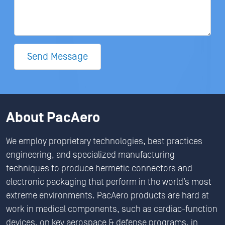
Send Message
About PacAero
We employ proprietary technologies, best practices
engineering, and specialized manufacturing
techniques to produce hermetic connectors and
electronic packaging that perform in the world’s most
extreme environments. PacAero products are hard at
work in medical components, such as cardiac-function
devices, on key aerospace & defense programs, in