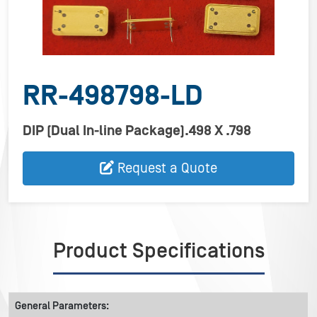
RR-498798-LD
DIP (Dual In-line Package).498 X .798
Request a Quote
Product Specifications
General Parameters: