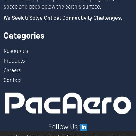
space and deep below the earth's surface.
We Seek & Solve Critical Connectivity Challenges.
Categories
Resources
Products
Careers
Contact
Follow Us: