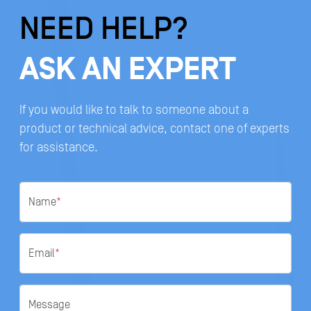
NEED HELP?
ASK AN EXPERT
If you would like to talk to someone about a
product or technical advice, contact one of experts
for assistance.
Name
*
Email
*
Message