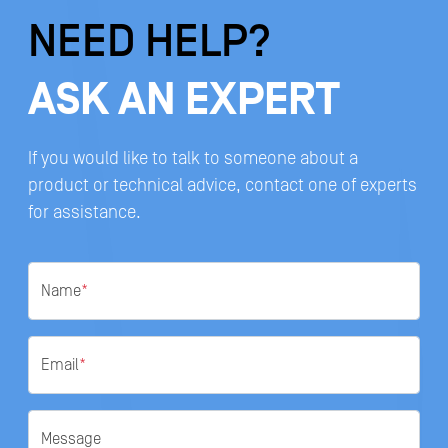
NEED HELP?
ASK AN EXPERT
If you would like to talk to someone about a
product or technical advice, contact one of experts
for assistance.
Name
*
Email
*
Message