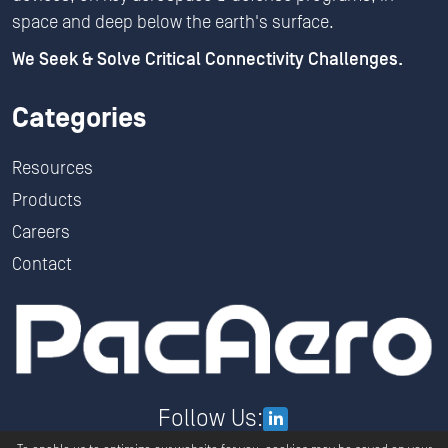
space and deep below the earth's surface.
We Seek & Solve Critical Connectivity Challenges.
Categories
Resources
Products
Careers
Contact
Follow Us: