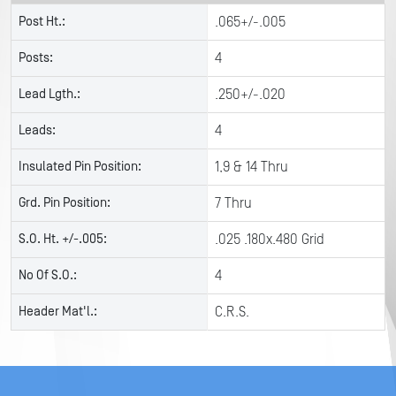
Post Ht.:
.065+/-.005
Posts:
4
Lead Lgth.:
.250+/-.020
Leads:
4
Insulated Pin Position:
1,9 & 14 Thru
Grd. Pin Position:
7 Thru
S.O. Ht. +/-.005:
.025 .180x.480 Grid
No Of S.O.:
4
Header Mat'l.:
C.R.S.