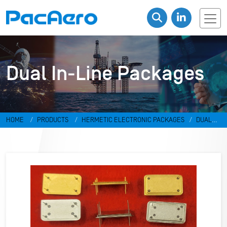
Dual In-Line Packages
HOME
PRODUCTS
HERMETIC ELECTRONIC PACKAGES
DUAL
IN-LINE PACKAGES & DISCRETES
DUAL IN-LINE PACKAGES
RR-
498798-GA