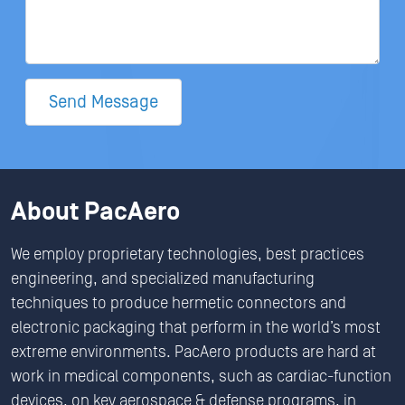
Send Message
About PacAero
We employ proprietary technologies, best practices
engineering, and specialized manufacturing
techniques to produce hermetic connectors and
electronic packaging that perform in the world’s most
extreme environments. PacAero products are hard at
work in medical components, such as cardiac-function
devices, on key aerospace & defense programs, in