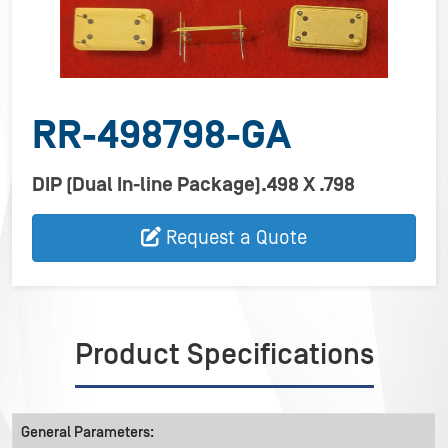
RR-498798-GA
DIP (Dual In-line Package).498 X .798
Request a Quote
Product Specifications
General Parameters: