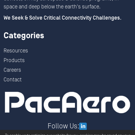
space and deep below the earth's surface.
We Seek & Solve Critical Connectivity Challenges.
Categories
Resources
Products
Careers
Contact
Follow Us: