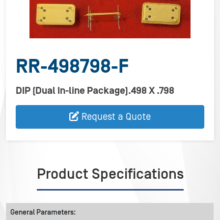
RR-498798-F
DIP (Dual In-line Package).498 X .798
Request a Quote
Product Specifications
General Parameters: