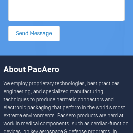
Send Message
About PacAero
We employ proprietary technologies, best practices
engineering, and specialized manufacturing
techniques to produce hermetic connectors and
electronic packaging that perform in the world’s most
extreme environments. PacAero products are hard at
work in medical components, such as cardiac-function
devices, on key aerospace & defense programs, in