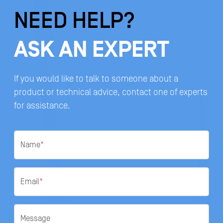
NEED HELP?
ASK AN EXPERT
If you would like to talk to someone about a
product or technical advice, contact one of experts
for assistance.
Name
*
Email
*
Message