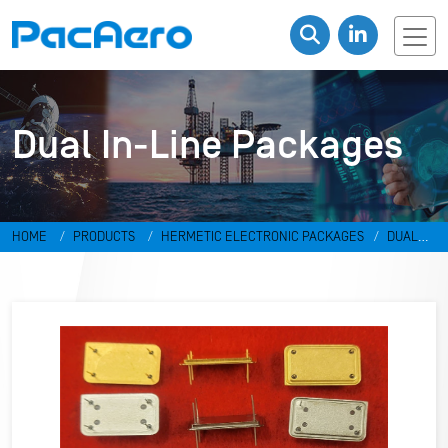
Dual In-Line Packages
HOME
PRODUCTS
HERMETIC ELECTRONIC PACKAGES
DUAL
IN-LINE PACKAGES & DISCRETES
DUAL IN-LINE PACKAGES
RR-
498798-F