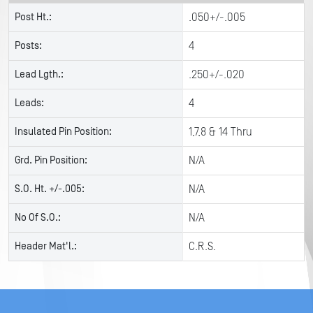
Post Ht.:
.050+/-.005
Posts:
4
Lead Lgth.:
.250+/-.020
Leads:
4
Insulated Pin Position:
1,7,8 & 14 Thru
Grd. Pin Position:
N/A
S.O. Ht. +/-.005:
N/A
No Of S.O.:
N/A
Header Mat'l.:
C.R.S.