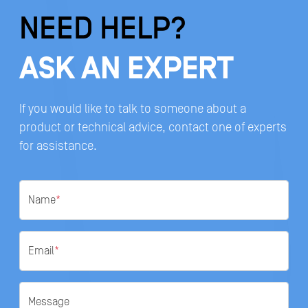
NEED HELP?
ASK AN EXPERT
If you would like to talk to someone about a
product or technical advice, contact one of experts
for assistance.
Name
*
Email
*
Message