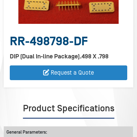
RR-498798-DF
DIP (Dual In-line Package).498 X .798
Request a Quote
Product Specifications
General Parameters: