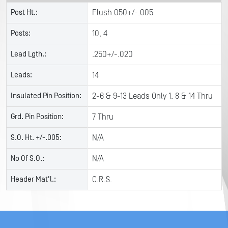
Post Ht.:
Flush.050+/-.005
Posts:
10, 4
Lead Lgth.:
.250+/-.020
Leads:
14
Insulated Pin Position:
2-6 & 9-13 Leads Only 1, 8 & 14 Thru
Grd. Pin Position:
7 Thru
S.O. Ht. +/-.005:
N/A
No Of S.O.:
N/A
Header Mat'l.:
C.R.S.