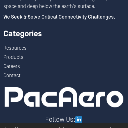
space and deep below the earth's surface.
We Seek & Solve Critical Connectivity Challenges.
Categories
Resources
Products
Careers
Contact
Follow Us: