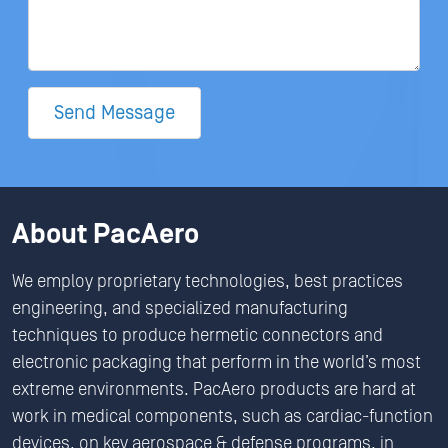
Send Message
About PacAero
We employ proprietary technologies, best practices
engineering, and specialized manufacturing
techniques to produce hermetic connectors and
electronic packaging that perform in the world’s most
extreme environments. PacAero products are hard at
work in medical components, such as cardiac-function
devices, on key aerospace & defense programs, in