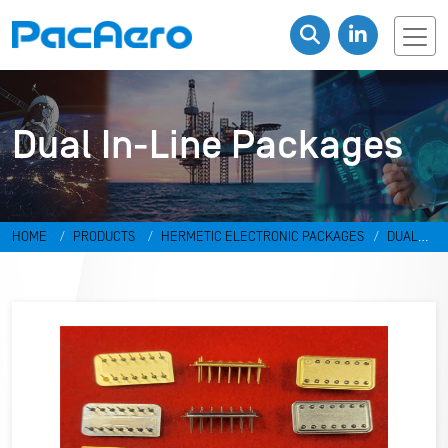
Dual In-Line Packages
HOME
PRODUCTS
HERMETIC ELECTRONIC PACKAGES
DUAL
IN-LINE PACKAGES & DISCRETES
DUAL IN-LINE PACKAGES
RR-
498798-DF