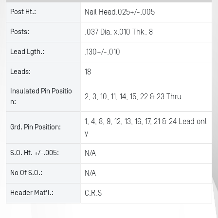
Post Ht.:
Nail Head.025+/-.005
Posts:
.037 Dia. x.010 Thk. 8
Lead Lgth.:
.130+/-.010
Leads:
18
Insulated Pin Positio
2, 3, 10, 11, 14, 15, 22 & 23 Thru
n:
1, 4, 8, 9, 12, 13, 16, 17, 21 & 24 Lead onl
Grd. Pin Position:
y
S.O. Ht. +/-.005:
N/A
No Of S.O.:
N/A
Header Mat'l.:
C.R.S