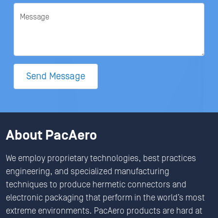
Message
Send Message
About PacAero
We employ proprietary technologies, best practices
engineering, and specialized manufacturing
techniques to produce hermetic connectors and
electronic packaging that perform in the world’s most
extreme environments. PacAero products are hard at