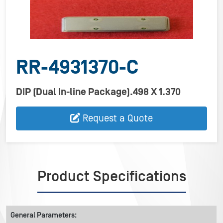
RR-4931370-C
DIP (Dual In-line Package).498 X 1.370
Request a Quote
Product Specifications
General Parameters: