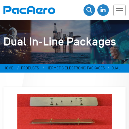
Dual In-Line Packages
HOME
PRODUCTS
HERMETIC ELECTRONIC PACKAGES
DUAL
IN-LINE PACKAGES & DISCRETES
DUAL IN-LINE PACKAGES
RR-
4931370-C