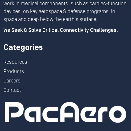
work in medical components, such as cardiac-function
devices, on key aerospace & defense programs, in
space and deep below the earth's surface.
We Seek & Solve Critical Connectivity Challenges.
Categories
Resources
Products
Careers
Contact