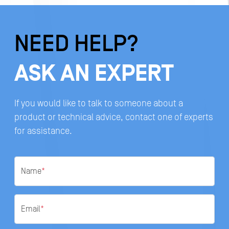
NEED HELP?
ASK AN EXPERT
If you would like to talk to someone about a
product or technical advice, contact one of experts
for assistance.
Name
*
Email
*