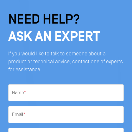
NEED HELP?
ASK AN EXPERT
If you would like to talk to someone about a
product or technical advice, contact one of experts
for assistance.
Name
*
Email
*