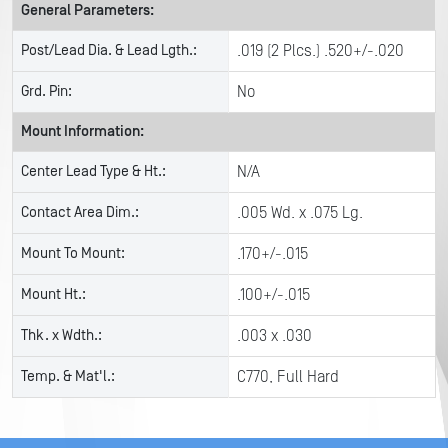
General Parameters:
Post/Lead Dia. & Lead Lgth.:
.019 (2 Plcs.) .520+/-.020
Grd. Pin:
No
Mount Information:
Center Lead Type & Ht.:
N/A
Contact Area Dim.:
.005 Wd. x .075 Lg.
Mount To Mount:
.170+/-.015
Mount Ht.:
.100+/-.015
Thk. x Wdth.:
.003 x .030
Temp. & Mat'l.:
C770, Full Hard