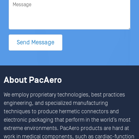
Message
Send Message
About PacAero
We employ proprietary technologies, best practices
engineering, and specialized manufacturing
techniques to produce hermetic connectors and
electronic packaging that perform in the world’s most
extreme environments. PacAero products are hard at
work in medical components, such as cardiac-function