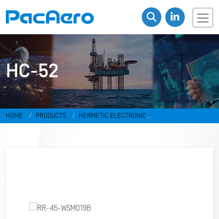
HC-52
HOME
PRODUCTS
HERMETIC ELECTRONIC
PACKAGES
RESISTANCE WELD PACKAGES
HC-52
RR-45-
WSM019B