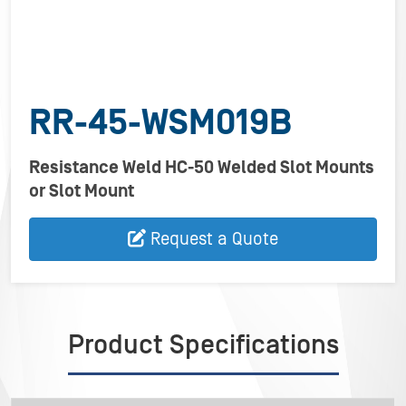
RR-45-WSM019B
Resistance Weld HC-50 Welded Slot Mounts
or Slot Mount
Request a Quote
Product Specifications