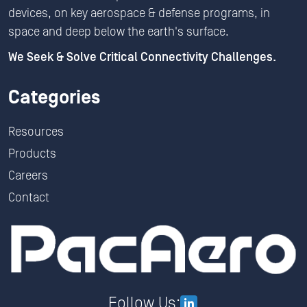
devices, on key aerospace & defense programs, in
space and deep below the earth's surface.
We Seek & Solve Critical Connectivity Challenges.
Categories
Resources
Products
Careers
Contact
Follow Us: