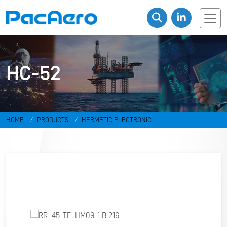
HC-52
HOME
PRODUCTS
HERMETIC ELECTRONIC
PACKAGES
RESISTANCE WELD PACKAGES
HC-52
RR-45-TF-
HM09-1 B.216