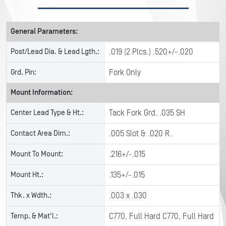
General Parameters:
Post/Lead Dia. & Lead Lgth.:
.019 (2 Plcs.) .520+/-.020
Grd. Pin:
Fork Only
Mount Information:
Center Lead Type & Ht.:
Tack Fork Grd. .035 SH
Contact Area Dim.:
.005 Slot & .020 R.
Mount To Mount:
.216+/-.015
Mount Ht.:
.135+/-.015
Thk. x Wdth.:
.003 x .030
Temp. & Mat'l.:
C770, Full Hard C770, Full Hard