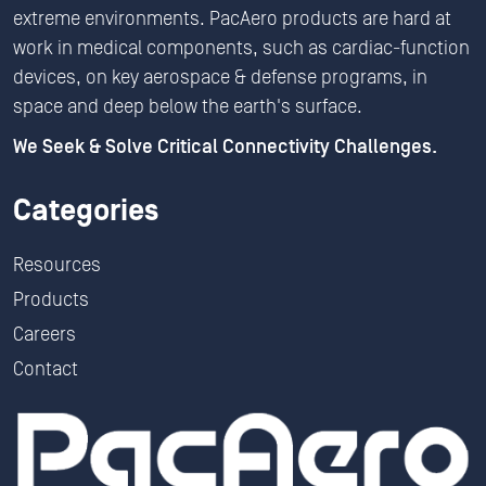
extreme environments. PacAero products are hard at
work in medical components, such as cardiac-function
devices, on key aerospace & defense programs, in
space and deep below the earth's surface.
We Seek & Solve Critical Connectivity Challenges.
Categories
Resources
Products
Careers
Contact