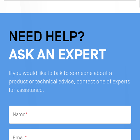
NEED HELP?
ASK AN EXPERT
If you would like to talk to someone about a
product or technical advice, contact one of experts
for assistance.
Name
*
Email
*