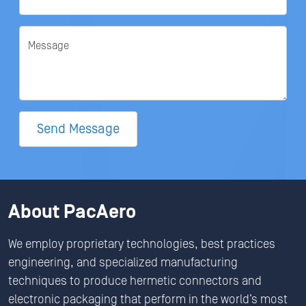
Message
Send Message
About PacAero
We employ proprietary technologies, best practices
engineering, and specialized manufacturing
techniques to produce hermetic connectors and
electronic packaging that perform in the world’s most