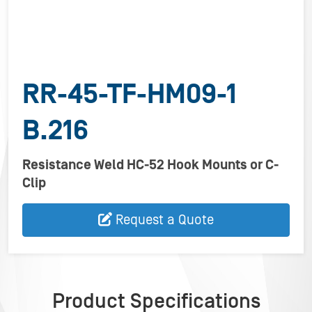
RR-45-TF-HM09-1
B.216
Resistance Weld HC-52 Hook Mounts or C-
Clip
Request a Quote
Product Specifications