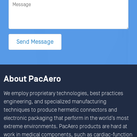
Message
Send Message
About PacAero
We employ proprietary technologies, best practices
engineering, and specialized manufacturing
techniques to produce hermetic connectors and
electronic packaging that perform in the world’s most
extreme environments. PacAero products are hard at
work in medical components, such as cardiac-function