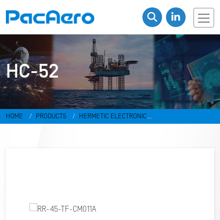
HC-52
HOME
PRODUCTS
HERMETIC ELECTRONIC
PACKAGES
RESISTANCE WELD PACKAGES
HC-52
RR-45-TF-
CM011A