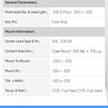
General Parameters:
Post/Lead Dia. & Lead Lgth.:
.019 (2 Plcs.) .520+/-.020
Grd. Pin:
Fork Only
Mount Information:
Center Lead Type & Ht.:
Grd. .035 SH
Contact Area Dim.:
Claw Mount .005 Wd. x .015 Lg.
Mount To Mount:
.200+/-.005
Mount Ht.:
.125+/-.005
Thk. x Wdth.:
.003 x .030
Temp. & Mat'l.:
C770, Full Hard C770, Full Hard