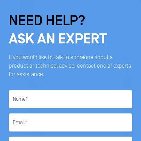
NEED HELP?
ASK AN EXPERT
If you would like to talk to someone about a
product or technical advice, contact one of experts
for assistance.
Name
*
Email
*