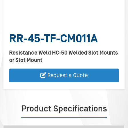
RR-45-TF-CM011A
Resistance Weld HC-50 Welded Slot Mounts
or Slot Mount
Request a Quote
Product Specifications