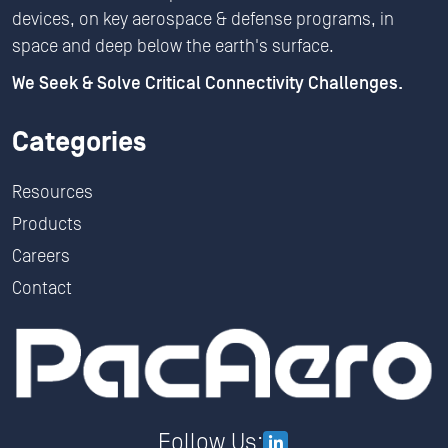
devices, on key aerospace & defense programs, in
space and deep below the earth's surface.
We Seek & Solve Critical Connectivity Challenges.
Categories
Resources
Products
Careers
Contact
Follow Us: