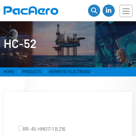
HC-52
HOME
PRODUCTS
HERMETIC ELECTRONIC
PACKAGES
RESISTANCE WELD PACKAGES
HC-52
RR-45-
HM017-1 B.216