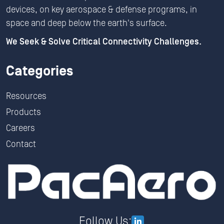
devices, on key aerospace & defense programs, in
space and deep below the earth's surface.
We Seek & Solve Critical Connectivity Challenges.
Categories
Resources
Products
Careers
Contact
Follow Us: