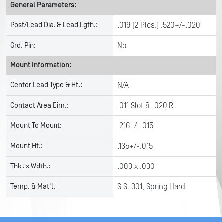
General Parameters:
Post/Lead Dia. & Lead Lgth.:
.019 (2 Plcs.) .520+/-.020
Grd. Pin:
No
Mount Information:
Center Lead Type & Ht.:
N/A
Contact Area Dim.:
.011 Slot & .020 R.
Mount To Mount:
.216+/-.015
Mount Ht.:
.135+/-.015
Thk. x Wdth.:
.003 x .030
Temp. & Mat'l.:
S.S. 301, Spring Hard