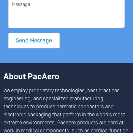
Message
Send Message
About PacAero
We employ proprietary technologies, best practices
engineering, and specialized manufacturing
techniques to produce hermetic connectors and
electronic packaging that perform in the world’s most
extreme environments. PacAero products are hard at
work in medical components, such as cardiac-function