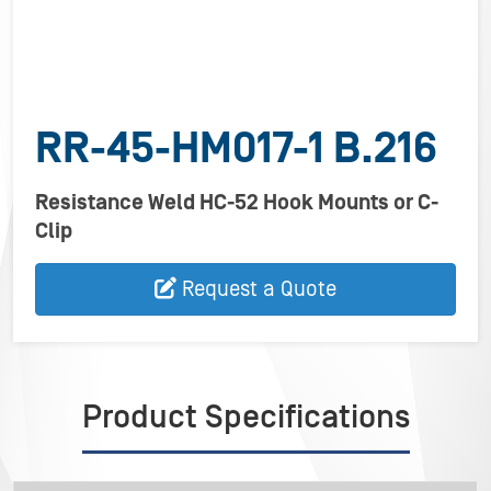
RR-45-HM017-1 B.216
Resistance Weld HC-52 Hook Mounts or C-
Clip
Request a Quote
Product Specifications