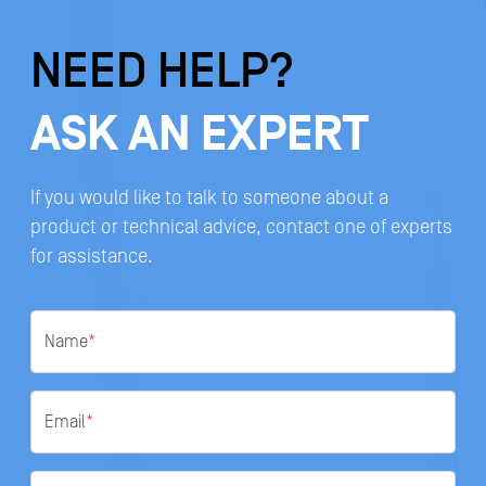
NEED HELP?
ASK AN EXPERT
If you would like to talk to someone about a
product or technical advice, contact one of experts
for assistance.
Name
*
Email
*