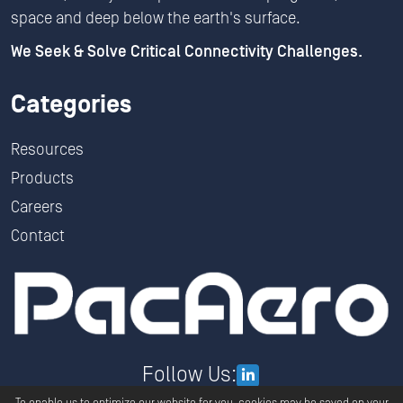
space and deep below the earth's surface.
We Seek & Solve Critical Connectivity Challenges.
Categories
Resources
Products
Careers
Contact
Follow Us: