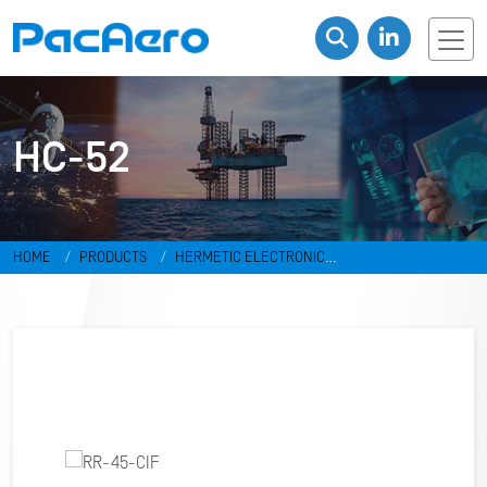
HC-52
HOME
PRODUCTS
HERMETIC ELECTRONIC
PACKAGES
RESISTANCE WELD PACKAGES
HC-52
RR-45-CIF