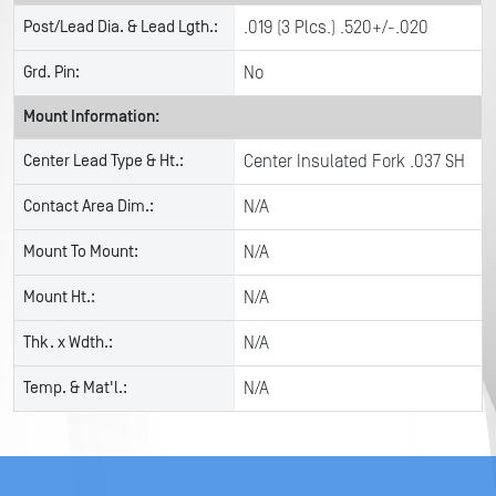
Post/Lead Dia. & Lead Lgth.:
.019 (3 Plcs.) .520+/-.020
Grd. Pin:
No
Mount Information:
Center Lead Type & Ht.:
Center Insulated Fork .037 SH
Contact Area Dim.:
N/A
Mount To Mount:
N/A
Mount Ht.:
N/A
Thk. x Wdth.:
N/A
Temp. & Mat'l.:
N/A