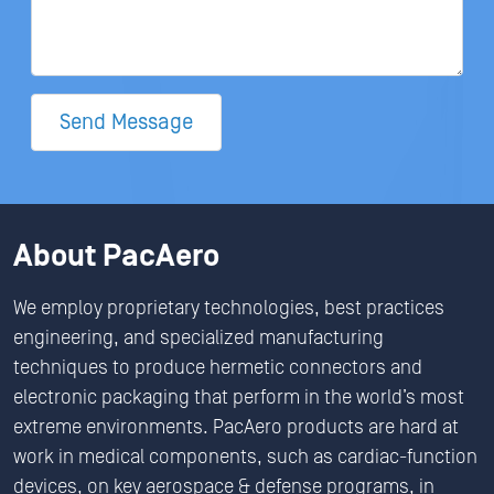
Send Message
About PacAero
We employ proprietary technologies, best practices
engineering, and specialized manufacturing
techniques to produce hermetic connectors and
electronic packaging that perform in the world’s most
extreme environments. PacAero products are hard at
work in medical components, such as cardiac-function
devices, on key aerospace & defense programs, in