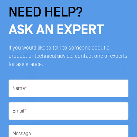
NEED HELP?
ASK AN EXPERT
If you would like to talk to someone about a
product or technical advice, contact one of experts
for assistance.
Name
*
Email
*
Message