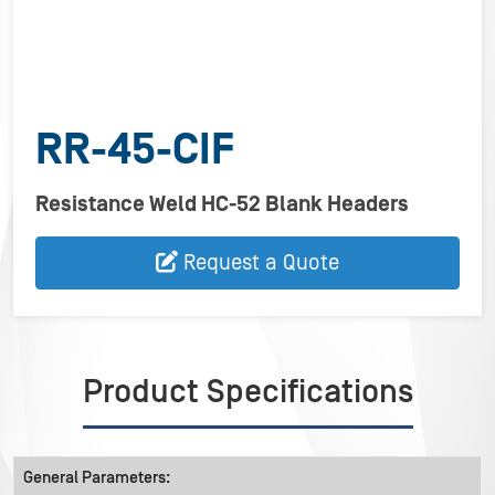
RR-45-CIF
Resistance Weld HC-52 Blank Headers
Request a Quote
Product Specifications
General Parameters: