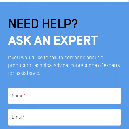
NEED HELP?
ASK AN EXPERT
If you would like to talk to someone about a
product or technical advice, contact one of experts
for assistance.
Name
*
Email
*