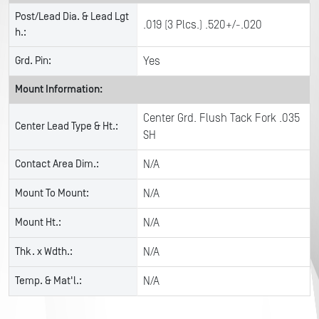
Post/Lead Dia. & Lead Lgt
.019 (3 Plcs.) .520+/-.020
h.:
Grd. Pin:
Yes
Mount Information:
Center Grd. Flush Tack Fork .035
Center Lead Type & Ht.:
SH
Contact Area Dim.:
N/A
Mount To Mount:
N/A
Mount Ht.:
N/A
Thk. x Wdth.:
N/A
Temp. & Mat'l.:
N/A