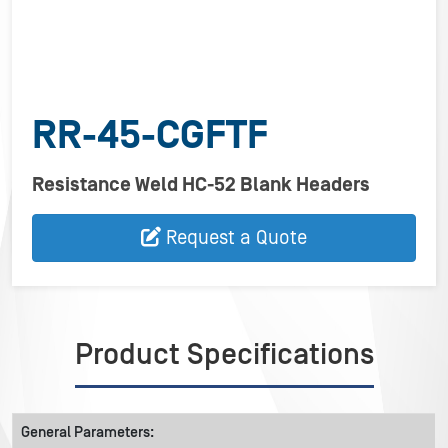
RR-45-CGFTF
Resistance Weld HC-52 Blank Headers
Request a Quote
Product Specifications
General Parameters: