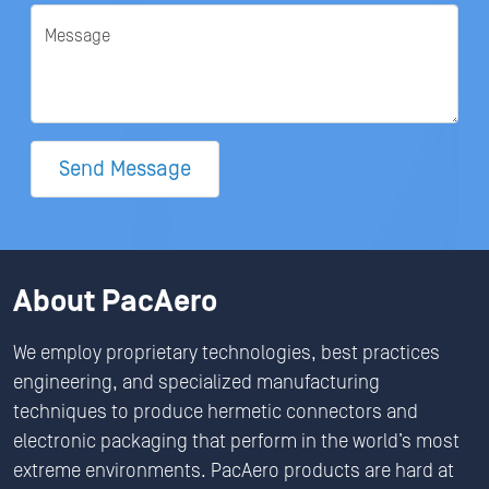
Message
Send Message
About PacAero
We employ proprietary technologies, best practices
engineering, and specialized manufacturing
techniques to produce hermetic connectors and
electronic packaging that perform in the world’s most
extreme environments. PacAero products are hard at