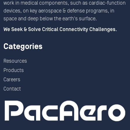
work in medical components, such as cardiac-function
devices, on key aerospace & defense programs, in
space and deep below the earth's surface.
We Seek & Solve Critical Connectivity Challenges.
Categories
Resources
Products
Careers
Contact