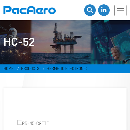
HC-52
HOME
PRODUCTS
HERMETIC ELECTRONIC
PACKAGES
RESISTANCE WELD PACKAGES
HC-52
RR-45-
CGFTF