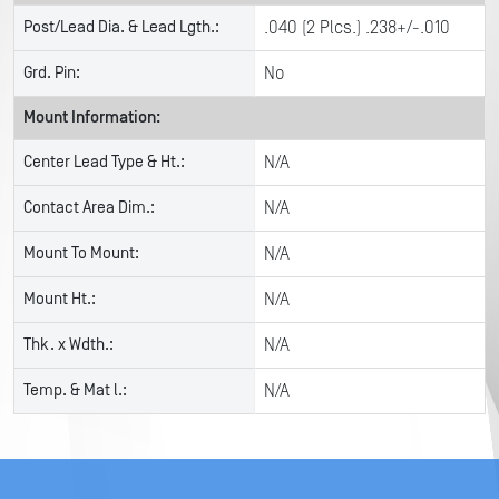
Post/Lead Dia. & Lead Lgth.:
.040 (2 Plcs.) .238+/-.010
Grd. Pin:
No
Mount Information:
Center Lead Type & Ht.:
N/A
Contact Area Dim.:
N/A
Mount To Mount:
N/A
Mount Ht.:
N/A
Thk. x Wdth.:
N/A
Temp. & Mat l.:
N/A