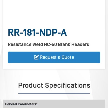
RR-181-NDP-A
Resistance Weld HC-50 Blank Headers
Request a Quote
Product Specifications
General Parameters: