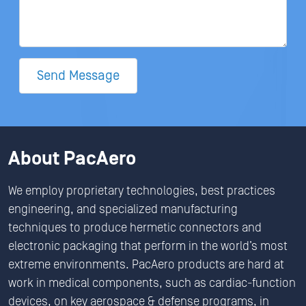
Send Message
About PacAero
We employ proprietary technologies, best practices
engineering, and specialized manufacturing
techniques to produce hermetic connectors and
electronic packaging that perform in the world’s most
extreme environments. PacAero products are hard at
work in medical components, such as cardiac-function
devices, on key aerospace & defense programs, in