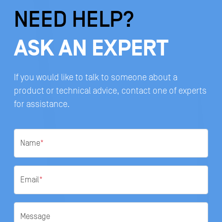
NEED HELP?
ASK AN EXPERT
If you would like to talk to someone about a
product or technical advice, contact one of experts
for assistance.
Name
*
Email
*
Message