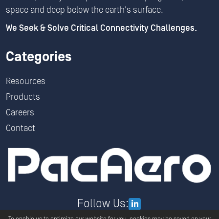
space and deep below the earth's surface.
We Seek & Solve Critical Connectivity Challenges.
Categories
Resources
Products
Careers
Contact
Follow Us: