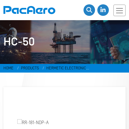
HC-50
HOME
PRODUCTS
HERMETIC ELECTRONIC
PACKAGES
RESISTANCE WELD PACKAGES
HC-50
RR-181-NDP-
A