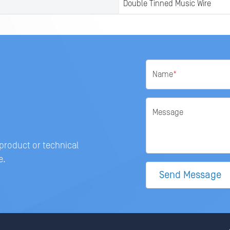
Double Tinned Music Wire
Name
*
Message
 product or technical
e.
Send Message