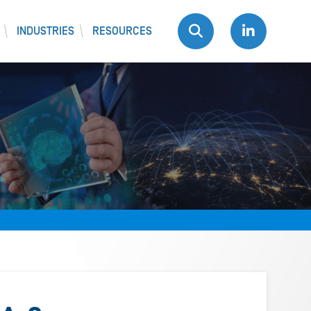
INDUSTRIES
RESOURCES