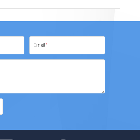
Email
*