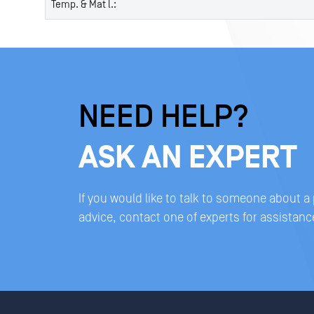
Temp. & Mat l.:
NEED HELP?
ASK AN EXPERT
If you would like to talk to someone about a
advice, contact one of experts for assistanc