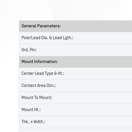
General Parameters:
Post/Lead Dia. & Lead Lgth.:
Grd. Pin:
Mount Information:
Center Lead Type & Ht.:
Contact Area Dim.:
Mount To Mount:
Mount Ht.:
Thk. x Wdth.: