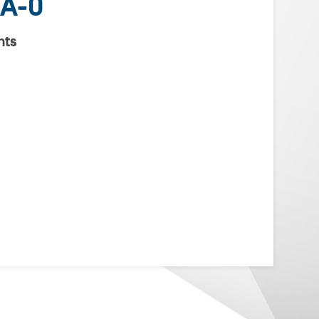
A-0
nts