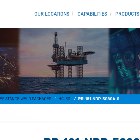
OUR LOCATIONS
CAPABILITIES
PRODUCTS
ESISTANCE WELD PACKAGES
HC-50
RR-181-NDP-5080A-0