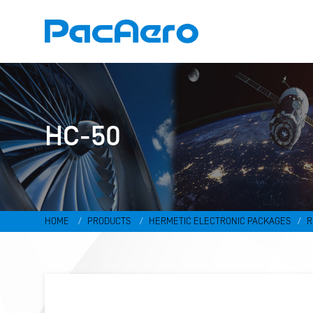
HC-50
HOME
PRODUCTS
HERMETIC ELECTRONIC PACKAGES
R