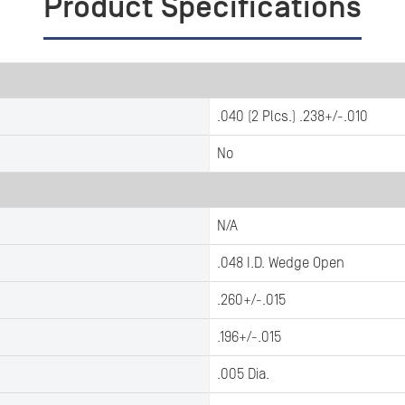
Product Specifications
.040 (2 Plcs.) .238+/-.010
No
N/A
.048 I.D. Wedge Open
.260+/-.015
.196+/-.015
.005 Dia.