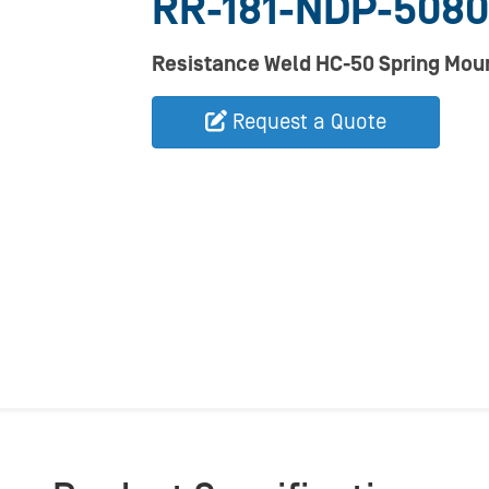
RR-181-NDP-5080
Resistance Weld HC-50 Spring Mou
Request a Quote