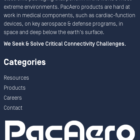
extreme environments. PacAero products are hard at
work in medical components, such as cardiac-function
devices, on key aerospace & defense programs, in
space and deep below the earth's surface.
We Seek & Solve Critical Connectivity Challenges.
Categories
Resources
Products
Careers
Contact