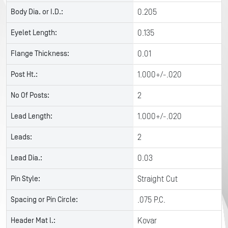
Body Dia. or I.D.:
0.205
Eyelet Length:
0.135
Flange Thickness:
0.01
Post Ht.:
1.000+/-.020
No Of Posts:
2
Lead Length:
1.000+/-.020
Leads:
2
Lead Dia.:
0.03
Pin Style:
Straight Cut
Spacing or Pin Circle:
.075 P.C.
Header Mat l.:
Kovar