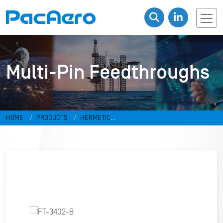
Multi-Pin Feedthroughs
HOME
PRODUCTS
HERMETIC
CONNECTORS
FEEDTHROUGHS
MULTI-PIN FEEDTHROUGHS
FT-
3402-B