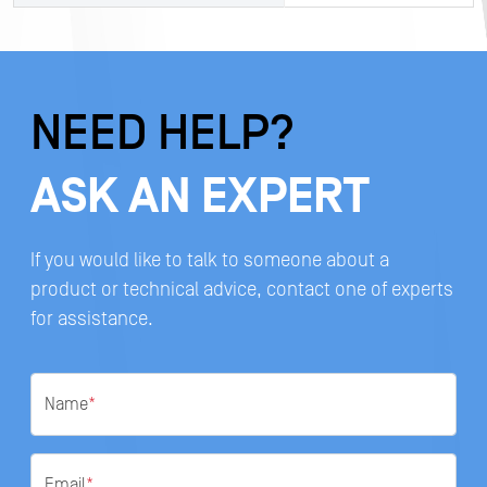
NEED HELP?
ASK AN EXPERT
If you would like to talk to someone about a
product or technical advice, contact one of experts
for assistance.
Name
*
Email
*