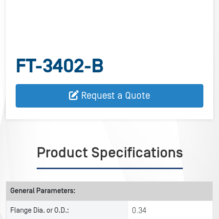
FT-3402-B
Request a Quote
Product Specifications
General Parameters:
Flange Dia. or O.D.:
0.34