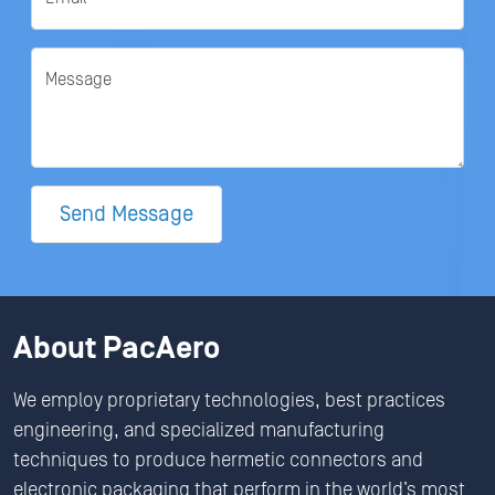
Message
Send Message
About PacAero
We employ proprietary technologies, best practices
engineering, and specialized manufacturing
techniques to produce hermetic connectors and
electronic packaging that perform in the world’s most