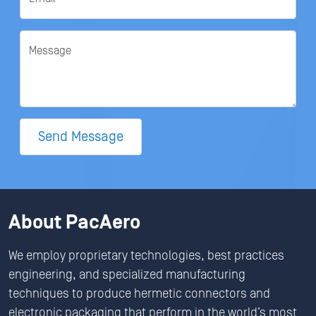
Message
Send Message
About PacAero
We employ proprietary technologies, best practices
engineering, and specialized manufacturing
techniques to produce hermetic connectors and
electronic packaging that perform in the world’s most