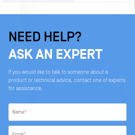
NEED HELP?
ASK AN EXPERT
If you would like to talk to someone about a
product or technical advice, contact one of experts
for assistance.
Name
*
Email
*