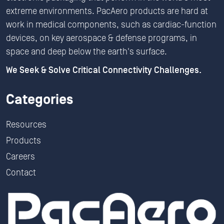
extreme environments. PacAero products are hard at
work in medical components, such as cardiac-function
devices, on key aerospace & defense programs, in
space and deep below the earth's surface.
We Seek & Solve Critical Connectivity Challenges.
Categories
Resources
Products
Careers
Contact