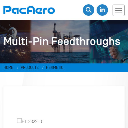
Multi-Pin Feedthroughs
HOME
PRODUCTS
HERMETIC
CONNECTORS
FEEDTHROUGHS
MULTI-PIN FEEDTHROUGHS
FT-
3322-D