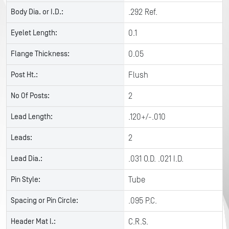
Body Dia. or I.D.:
.292 Ref.
Eyelet Length:
0.1
Flange Thickness:
0.05
Post Ht.:
Flush
No Of Posts:
2
Lead Length:
.120+/-.010
Leads:
2
Lead Dia.:
.031 O.D. .021 I.D.
Pin Style:
Tube
Spacing or Pin Circle:
.095 P.C.
Header Mat l.:
C.R.S.