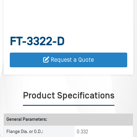
FT-3322-D
Request a Quote
Product Specifications
General Parameters:
Flange Dia. or O.D.:
0.332