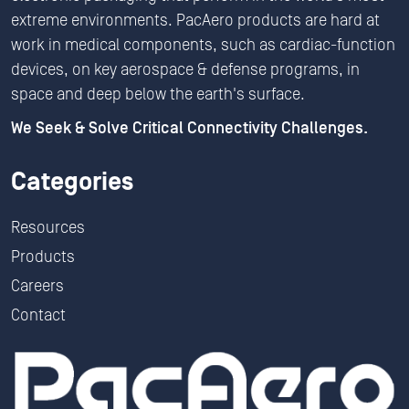
extreme environments. PacAero products are hard at
work in medical components, such as cardiac-function
devices, on key aerospace & defense programs, in
space and deep below the earth's surface.
We Seek & Solve Critical Connectivity Challenges.
Categories
Resources
Products
Careers
Contact