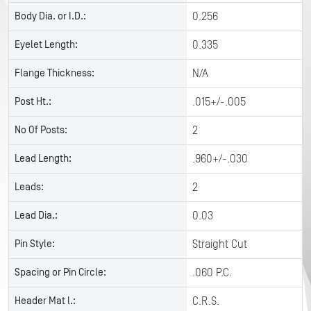
Body Dia. or I.D.:
0.256
Eyelet Length:
0.335
Flange Thickness:
N/A
Post Ht.:
.015+/-.005
No Of Posts:
2
Lead Length:
.960+/-.030
Leads:
2
Lead Dia.:
0.03
Pin Style:
Straight Cut
Spacing or Pin Circle:
.060 P.C.
Header Mat l.:
C.R.S.