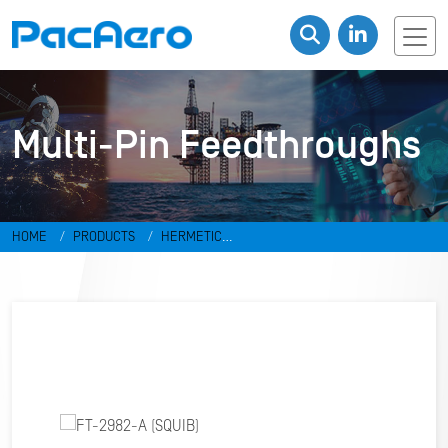
Multi-Pin Feedthroughs
HOME
PRODUCTS
HERMETIC
CONNECTORS
FEEDTHROUGHS
MULTI-PIN FEEDTHROUGHS
FT-
2982-A (SQUIB)