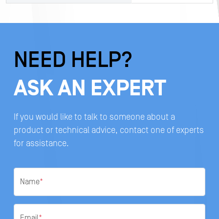
NEED HELP?
ASK AN EXPERT
If you would like to talk to someone about a
product or technical advice, contact one of experts
for assistance.
Name
*
Email
*