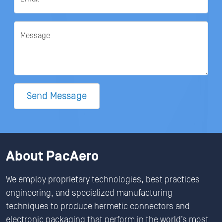
Message
Send Message
About PacAero
We employ proprietary technologies, best practices
engineering, and specialized manufacturing
techniques to produce hermetic connectors and
electronic packaging that perform in the world’s most