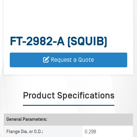
FT-2982-A (SQUIB)
Request a Quote
Product Specifications
General Parameters:
Flange Dia. or O.D.:
0.298