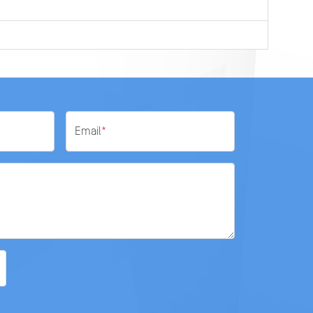
Email
*