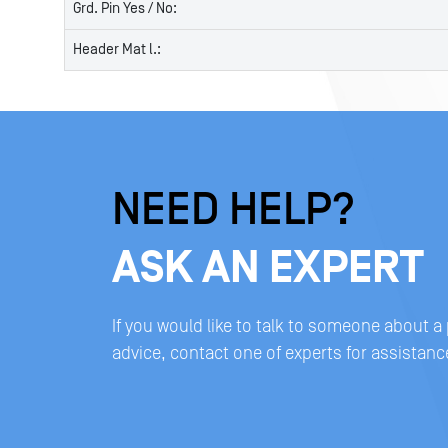
Grd. Pin Yes / No:
Header Mat l.:
NEED HELP?
ASK AN EXPERT
If you would like to talk to someone about a
advice, contact one of experts for assistanc