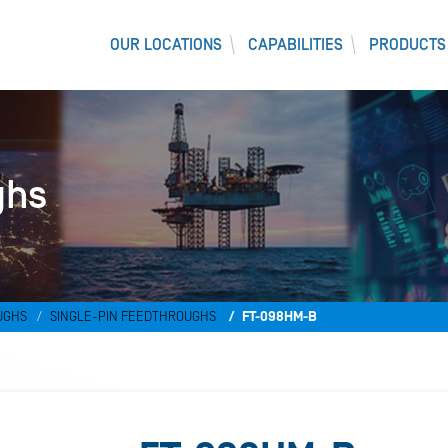
OUR LOCATIONS
CAPABILITIES
PRODUCTS
ghs
UGHS
SINGLE-PIN FEEDTHROUGHS
FT-098HM-B