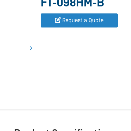
FT-098HM-B
Request a Quote