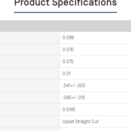
Product Specifications
0.098
0.076
0.075
0.01
.041+/-.003
.065+/-.010
0.0145
Upset Straight Cut