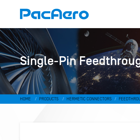
Single-Pin Feedthrou
HOME
PRODUCTS
HERMETIC CONNECTORS
FEEDTHRO