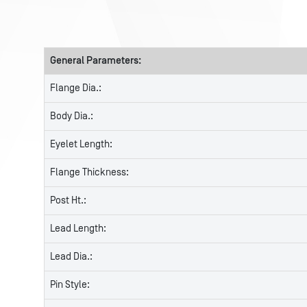
General Parameters:
Flange Dia.:
Body Dia.:
Eyelet Length:
Flange Thickness:
Post Ht.:
Lead Length:
Lead Dia.:
Pin Style: