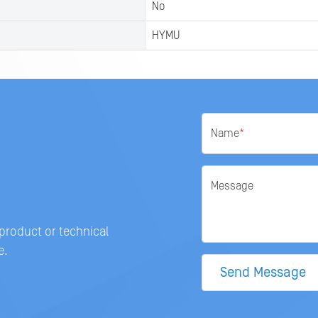
No
HYMU
Name
*
Message
 product or technical
e.
Send Message