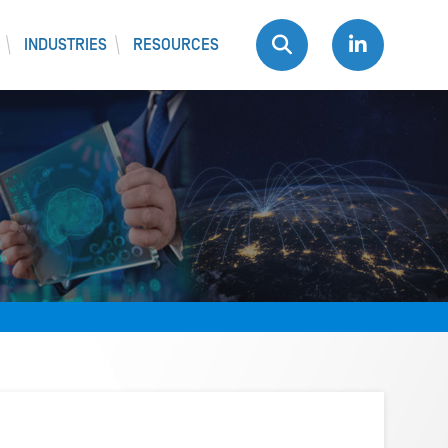
INDUSTRIES
RESOURCES