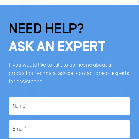
NEED HELP?
ASK AN EXPERT
If you would like to talk to someone about a
product or technical advice, contact one of experts
for assistance.
Name
*
Email
*