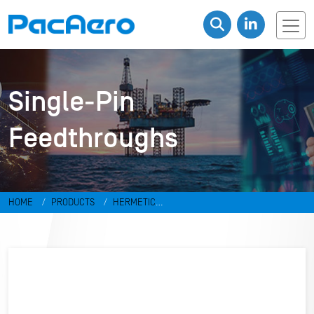
Single-Pin
Feedthroughs
HOME
PRODUCTS
HERMETIC
CONNECTORS
FEEDTHROUGHS
SINGLE-PIN FEEDTHROUGHS
FT-001-H