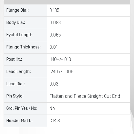
Flange Dia.:
0.135
Body Dia.:
0.093
Eyelet Length:
0.065
Flange Thickness:
0.01
Post Ht.:
.140+/-.010
Lead Length:
.240+/-.005
Lead Dia.:
0.03
Pin Style:
Flatten and Pierce Straight Cut End
Grd. Pin Yes / No:
No
Header Mat l.:
C.R.S.