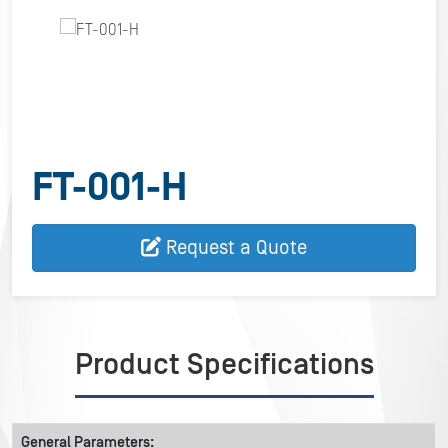
FT-001-H
Request a Quote
Product Specifications
General Parameters: