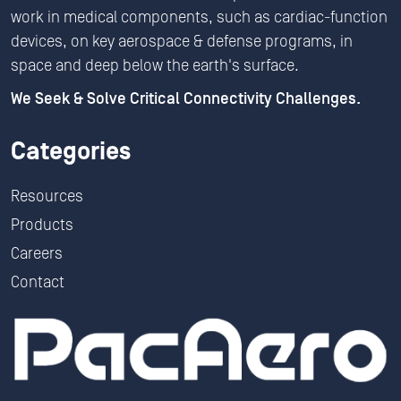
work in medical components, such as cardiac-function
devices, on key aerospace & defense programs, in
space and deep below the earth's surface.
We Seek & Solve Critical Connectivity Challenges.
Categories
Resources
Products
Careers
Contact