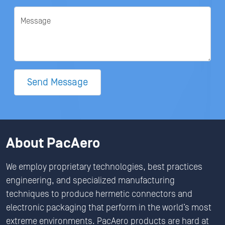
Message
Send Message
About PacAero
We employ proprietary technologies, best practices
engineering, and specialized manufacturing
techniques to produce hermetic connectors and
electronic packaging that perform in the world’s most
extreme environments. PacAero products are hard at