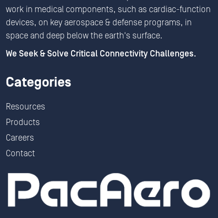
work in medical components, such as cardiac-function
devices, on key aerospace & defense programs, in
space and deep below the earth's surface.
We Seek & Solve Critical Connectivity Challenges.
Categories
Resources
Products
Careers
Contact