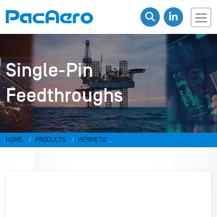
Single-Pin
Feedthroughs
HOME
PRODUCTS
HERMETIC
CONNECTORS
FEEDTHROUGHS
SINGLE-PIN FEEDTHROUGHS
FT-001-G