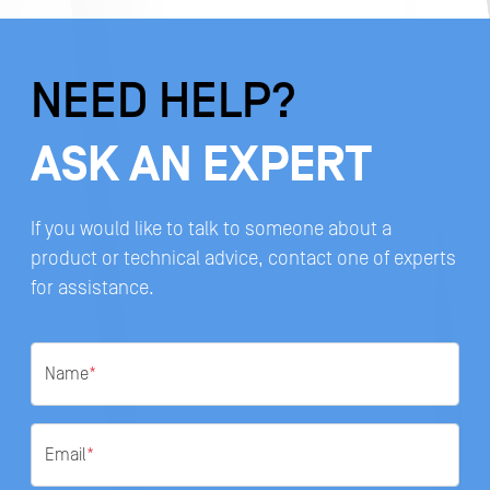
NEED HELP?
ASK AN EXPERT
If you would like to talk to someone about a
product or technical advice, contact one of experts
for assistance.
Name
*
Email
*