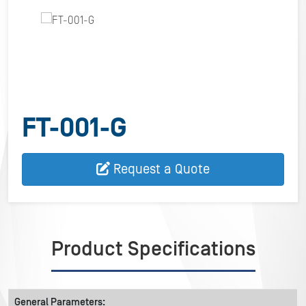
FT-001-G
Request a Quote
Product Specifications
General Parameters: