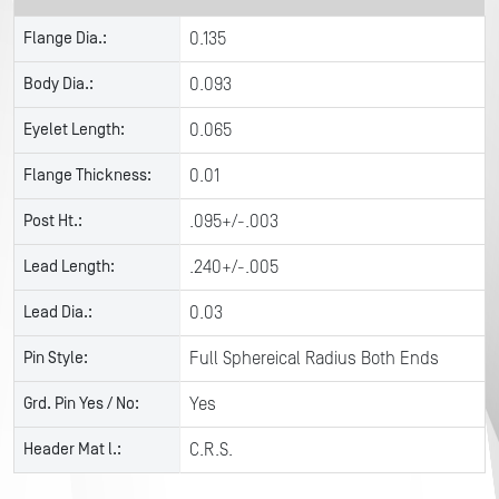
Flange Dia.:
0.135
Body Dia.:
0.093
Eyelet Length:
0.065
Flange Thickness:
0.01
Post Ht.:
.095+/-.003
Lead Length:
.240+/-.005
Lead Dia.:
0.03
Pin Style:
Full Sphereical Radius Both Ends
Grd. Pin Yes / No:
Yes
Header Mat l.:
C.R.S.