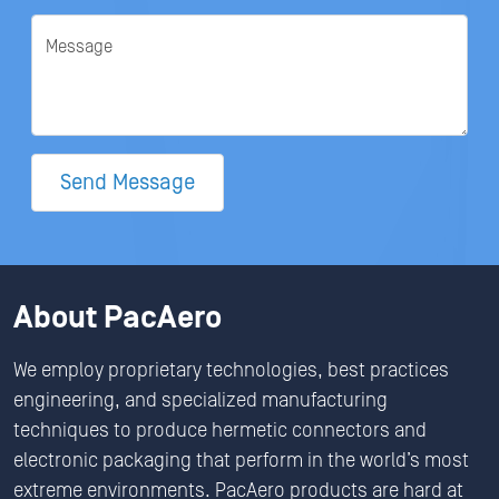
Message
Send Message
About PacAero
We employ proprietary technologies, best practices
engineering, and specialized manufacturing
techniques to produce hermetic connectors and
electronic packaging that perform in the world’s most
extreme environments. PacAero products are hard at