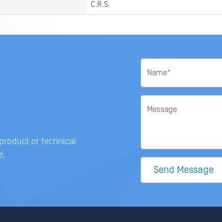
C.R.S.
Name
*
Message
 product or technical
e.
Send Message