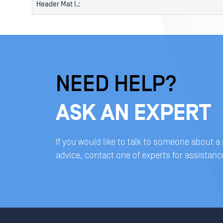
Header Mat l.:
NEED HELP?
ASK AN EXPERT
If you would like to talk to someone about a
advice, contact one of experts for assistanc