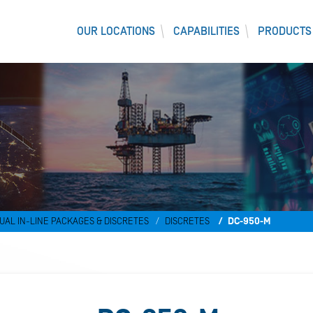
OUR LOCATIONS
CAPABILITIES
PRODUCTS
UAL IN-LINE PACKAGES & DISCRETES
DISCRETES
DC-950-M