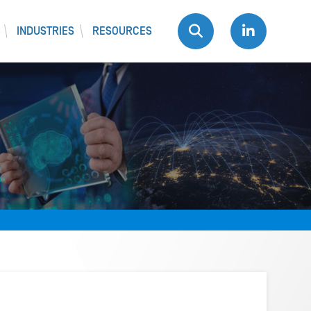
INDUSTRIES
RESOURCES