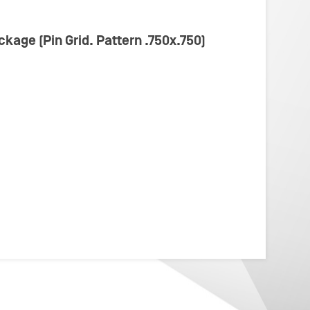
ckage (Pin Grid. Pattern .750x.750)