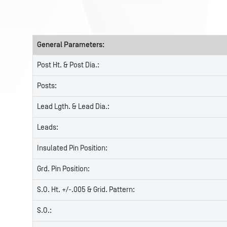
General Parameters:
Post Ht. & Post Dia.:
Posts:
Lead Lgth. & Lead Dia.:
Leads:
Insulated Pin Position:
Grd. Pin Position:
S.O. Ht. +/-.005 & Grid. Pattern:
S.O.: