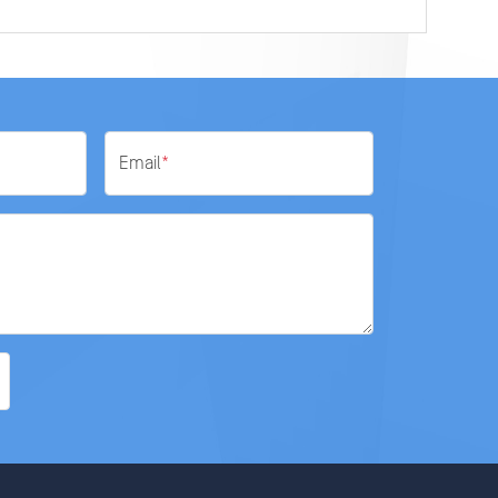
Email
*