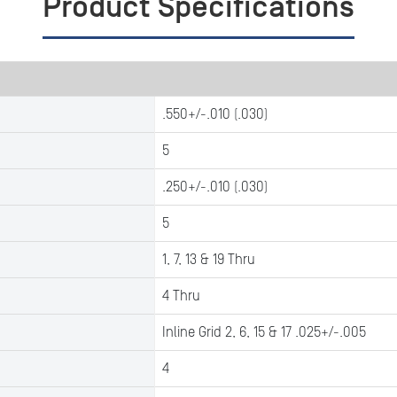
Product Specifications
.550+/-.010 (.030)
5
.250+/-.010 (.030)
5
1, 7, 13 & 19 Thru
4 Thru
Inline Grid 2, 6, 15 & 17 .025+/-.005
4