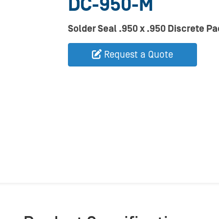
DC-950-M
Solder Seal .950 x .950 Discrete Pa
Request a Quote