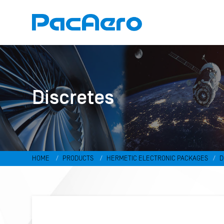
Discretes
HOME
PRODUCTS
HERMETIC ELECTRONIC PACKAGES
D