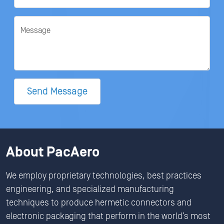
Message
Send Message
About PacAero
We employ proprietary technologies, best practices
engineering, and specialized manufacturing
techniques to produce hermetic connectors and
electronic packaging that perform in the world’s most