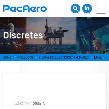
Discretes
HOME
PRODUCTS
HERMETIC ELECTRONIC PACKAGES
DUAL
IN-LINE PACKAGES & DISCRETES
DISCRETES
DC-1866-2895-A