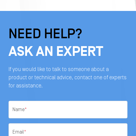
NEED HELP?
ASK AN EXPERT
If you would like to talk to someone about a
product or technical advice, contact one of experts
for assistance.
Name
*
Email
*