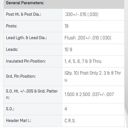
General Parameters:
Post Ht. & Post Dia.:
.330+/-.015 (.030)
Posts:
19
Lead Lgth. & Lead Dia.:
Flush .200+/-.010 (.030)
Leads:
10 9
Insulated Pin Position:
1, 4, 5, 6, 7 & 9 Thru
(Qty. 10) Post Only 2, 3 & 8 Thr
Grd. Pin Position:
u
S.O. Ht. +/-.005 & Grid. Patter
1.500 X 2.500 .037+/-.007
n:
S.O.:
4
Header Mat l.:
C.R.S.