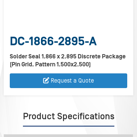
DC-1866-2895-A
Solder Seal 1.866 x 2.895 Discrete Package
(Pin Grid. Pattern 1.500x2.500)
Request a Quote
Product Specifications