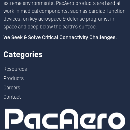
extreme environments. PacAero products are hard at
work in medical components, such as cardiac-function
devices, on key aerospace & defense programs, in
space and deep below the earth's surface.
We Seek & Solve Critical Connectivity Challenges.
Categories
Resources
Products
Careers
Contact