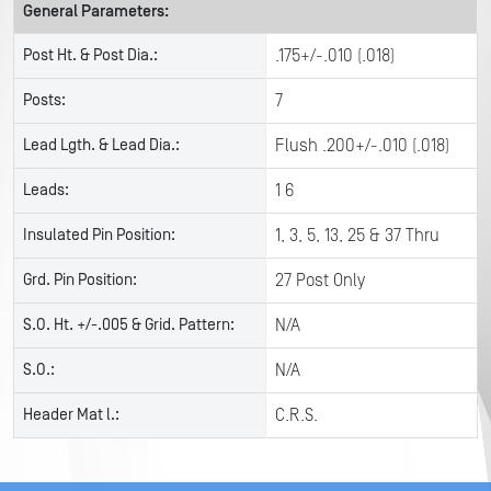
General Parameters:
Post Ht. & Post Dia.:
.175+/-.010 (.018)
Posts:
7
Lead Lgth. & Lead Dia.:
Flush .200+/-.010 (.018)
Leads:
1 6
Insulated Pin Position:
1, 3, 5, 13, 25 & 37 Thru
Grd. Pin Position:
27 Post Only
S.O. Ht. +/-.005 & Grid. Pattern:
N/A
S.O.:
N/A
Header Mat l.:
C.R.S.