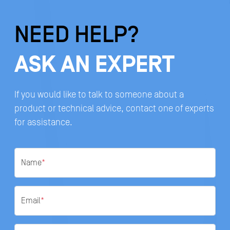
NEED HELP?
ASK AN EXPERT
If you would like to talk to someone about a
product or technical advice, contact one of experts
for assistance.
Name
*
Email
*