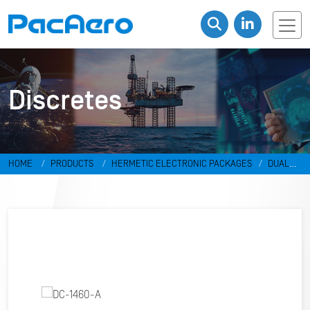
Discretes
HOME
PRODUCTS
HERMETIC ELECTRONIC PACKAGES
DUAL
IN-LINE PACKAGES & DISCRETES
DISCRETES
DC-1460-A