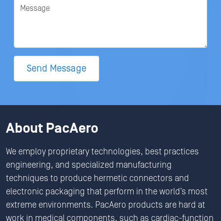
Message
Send Message
About PacAero
We employ proprietary technologies, best practices
engineering, and specialized manufacturing
techniques to produce hermetic connectors and
electronic packaging that perform in the world’s most
extreme environments. PacAero products are hard at
work in medical components, such as cardiac-function