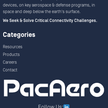
devices, on key aerospace & defense programs, in
space and deep below the earth's surface.
We Seek & Solve Critical Connectivity Challenges.
Categories
Resources
Products
Careers
Contact
Follow Us: