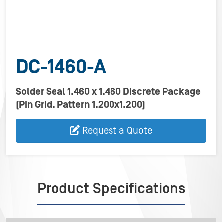
DC-1460-A
Solder Seal 1.460 x 1.460 Discrete Package
(Pin Grid. Pattern 1.200x1.200)
Request a Quote
Product Specifications