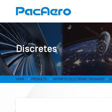
Discretes
HOME
PRODUCTS
HERMETIC ELECTRONIC PACKAGES
D