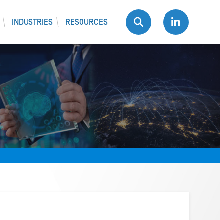
INDUSTRIES
RESOURCES