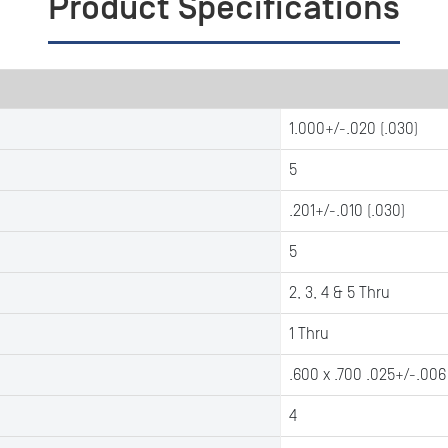
Product Specifications
1.000+/-.020 (.030)
5
.201+/-.010 (.030)
5
2, 3, 4 & 5 Thru
1 Thru
.600 x .700 .025+/-.006
4