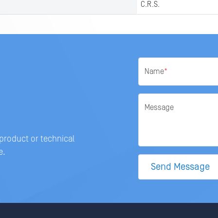
C.R.S.
Name
*
Message
 product or technical
e.
Send Message