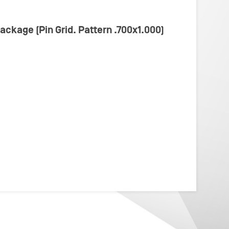
Package (Pin Grid. Pattern .700x1.000)