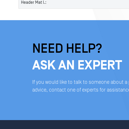
Header Mat l.:
NEED HELP?
ASK AN EXPERT
If you would like to talk to someone about a
advice, contact one of experts for assistanc