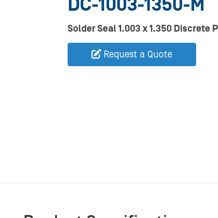
DC-1003-1350-M
Solder Seal 1.003 x 1.350 Discrete 
Request a Quote