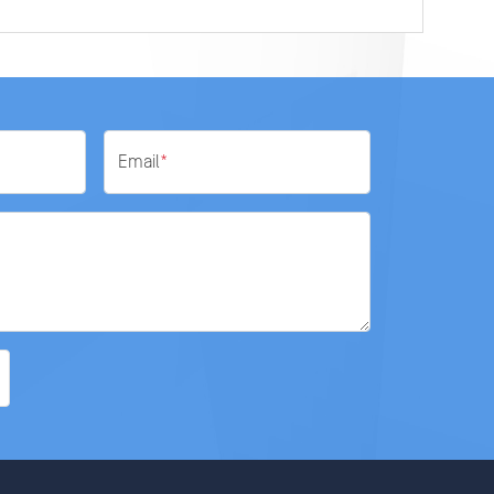
Email
*