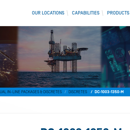
OUR LOCATIONS
CAPABILITIES
PRODUCTS
UAL IN-LINE PACKAGES & DISCRETES
DISCRETES
DC-1003-1350-M