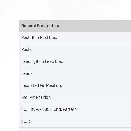
General Parameters:
Post Ht. & Post Dia.:
Posts:
Lead Lgth. & Lead Dia.:
Leads:
Insulated Pin Position:
Grd. Pin Position:
S.O. Ht. +/-.005 & Grid. Pattern:
S.O.: