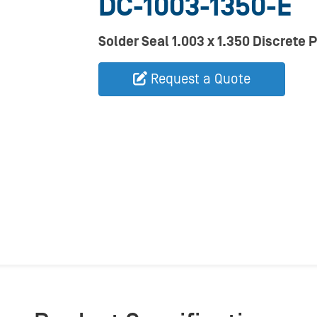
DC-1003-1350-E
Solder Seal 1.003 x 1.350 Discrete 
Request a Quote