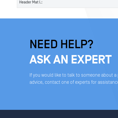
Header Mat l.:
NEED HELP?
ASK AN EXPERT
If you would like to talk to someone about a
advice, contact one of experts for assistanc