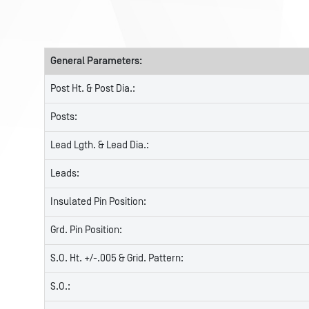
General Parameters:
Post Ht. & Post Dia.:
Posts:
Lead Lgth. & Lead Dia.:
Leads:
Insulated Pin Position:
Grd. Pin Position:
S.O. Ht. +/-.005 & Grid. Pattern:
S.O.: