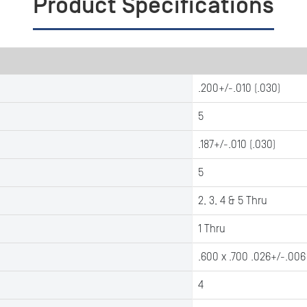
Product Specifications
.200+/-.010 (.030)
5
.187+/-.010 (.030)
5
2, 3, 4 & 5 Thru
1 Thru
.600 x .700 .026+/-.006
4