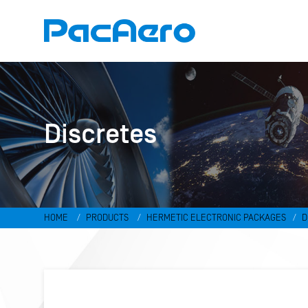
Discretes
HOME
PRODUCTS
HERMETIC ELECTRONIC PACKAGES
D