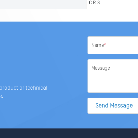
C.R.S.
Name
*
Message
 product or technical
e.
Send Message