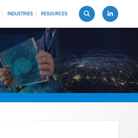
INDUSTRIES
RESOURCES