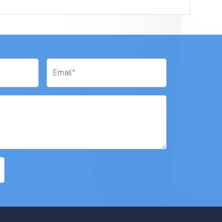
Email
*