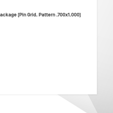
Package (Pin Grid. Pattern .700x1.000)