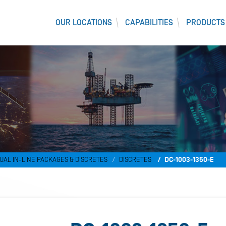
OUR LOCATIONS
CAPABILITIES
PRODUCTS
UAL IN-LINE PACKAGES & DISCRETES
DISCRETES
DC-1003-1350-E