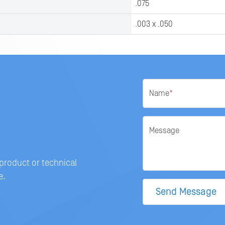
.075
.003 x .050
Name
*
Message
 product or technical
e.
Send Message