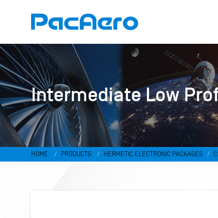
Intermediate Low Pro
HOME
PRODUCTS
HERMETIC ELECTRONIC PACKAGES
C