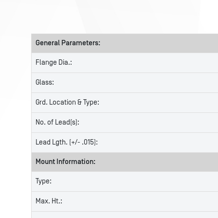
General Parameters:
Flange Dia.:
Glass:
Grd. Location & Type:
No. of Lead(s):
Lead Lgth. (+/- .015):
Mount Information:
Type:
Max. Ht.: