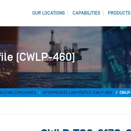
OUR LOCATIONS
CAPABILITIES
PRODUCTS
file (CWLP-460)
OLD WELD PACKAGES
INTERMEDIATE LOW PROFILE (CWLP-460)
CWLP-