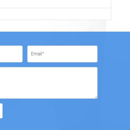
Email
*