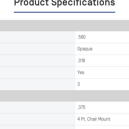
Product Specifications
.580
Opaque
.018
Yes
3
.375
4 Pt. Chair Mount