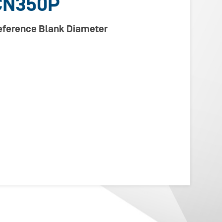
CN350P
Reference Blank Diameter