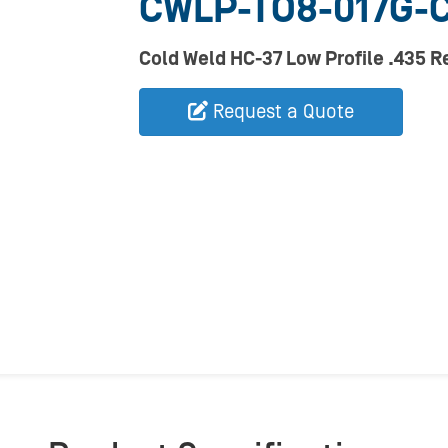
CWLP-TO8-017G-
Cold Weld HC-37 Low Profile .435 
Request a Quote