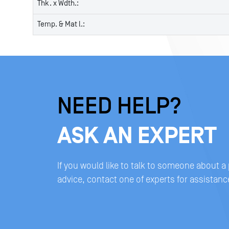
Thk. x Wdth.:
Temp. & Mat l.:
NEED HELP?
ASK AN EXPERT
If you would like to talk to someone about a
advice, contact one of experts for assistanc