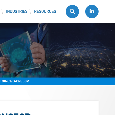
INDUSTRIES
RESOURCES
TO8-017G-CN350P