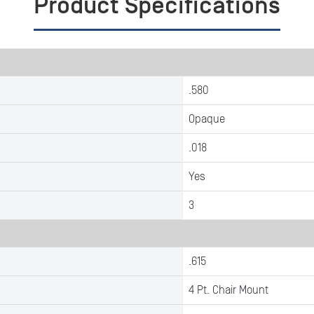
Product Specifications
.580
Opaque
.018
Yes
3
.615
4 Pt. Chair Mount