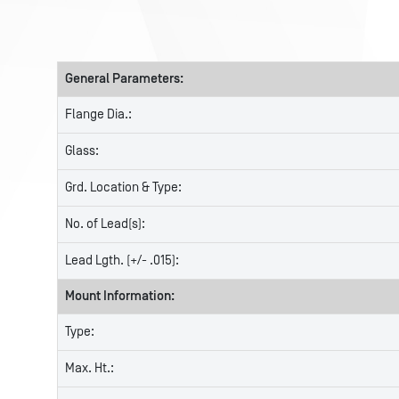
General Parameters:
Flange Dia.:
Glass:
Grd. Location & Type:
No. of Lead(s):
Lead Lgth. (+/- .015):
Mount Information:
Type:
Max. Ht.: