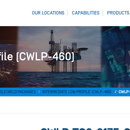
OUR LOCATIONS
CAPABILITIES
PRODUCTS
file (CWLP-460)
OLD WELD PACKAGES
INTERMEDIATE LOW PROFILE (CWLP-460)
CWLP-