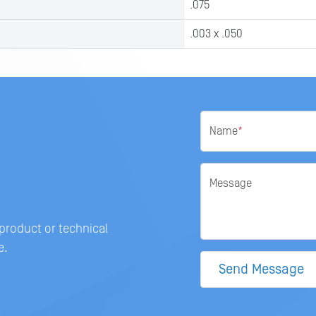
.075
.003 x .050
Name
*
Message
 product or technical
e.
Send Message