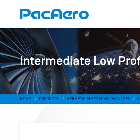
Intermediate Low Pro
HOME
PRODUCTS
HERMETIC ELECTRONIC PACKAGES
C