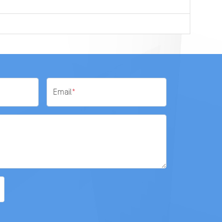
Email
*