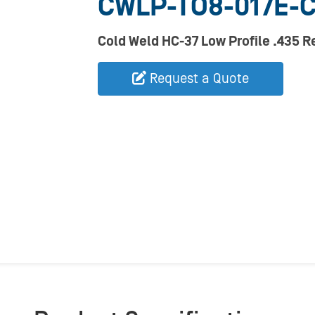
CWLP-TO8-017E-
Cold Weld HC-37 Low Profile .435 
Request a Quote