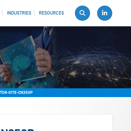
INDUSTRIES
RESOURCES
TO8-017E-CN350P