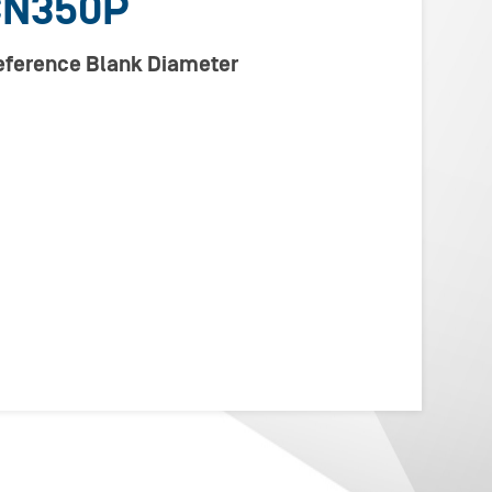
CN350P
Reference Blank Diameter