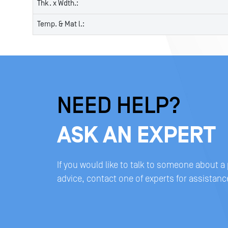
Thk. x Wdth.:
Temp. & Mat l.:
NEED HELP?
ASK AN EXPERT
If you would like to talk to someone about a
advice, contact one of experts for assistanc