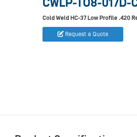
CWLP-TO8-017D-
Cold Weld HC-37 Low Profile .420 
Request a Quote