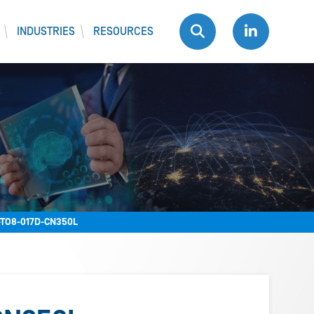
INDUSTRIES
RESOURCES
TO8-017D-CN350L