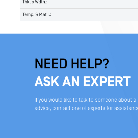
Thk. x Wdth.:
Temp. & Mat l.:
NEED HELP?
ASK AN EXPERT
If you would like to talk to someone about a
advice, contact one of experts for assistanc