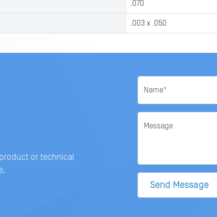
.070
.003 x .050
Name
*
Message
 product or technical
e.
Send Message