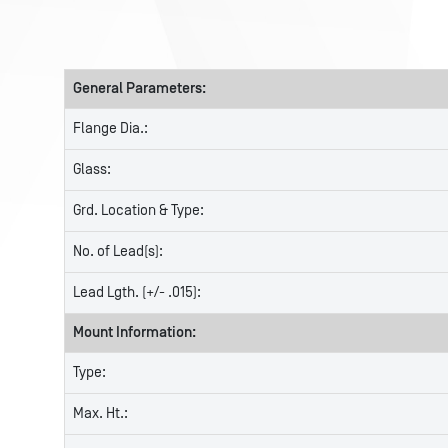
General Parameters:
Flange Dia.:
Glass:
Grd. Location & Type:
No. of Lead(s):
Lead Lgth. (+/- .015):
Mount Information:
Type:
Max. Ht.: