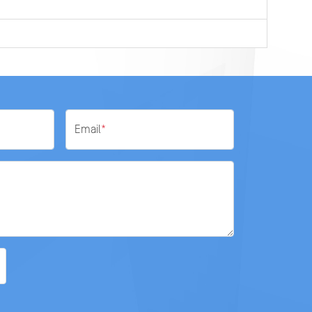
Email
*