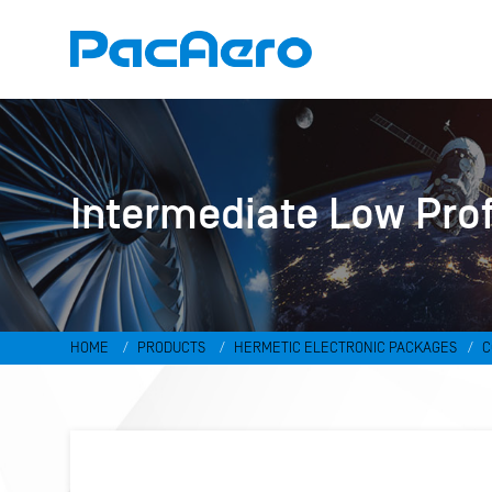
Intermediate Low Pro
HOME
PRODUCTS
HERMETIC ELECTRONIC PACKAGES
C