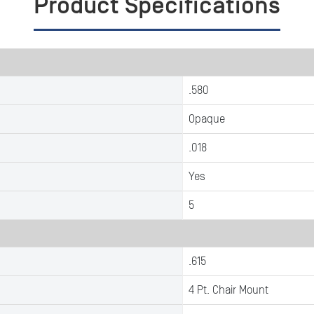
Product Specifications
.580
Opaque
.018
Yes
5
.615
4 Pt. Chair Mount