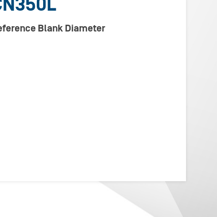
CN350L
Reference Blank Diameter