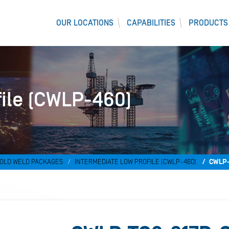
OUR LOCATIONS
CAPABILITIES
PRODUCTS
file (CWLP-460)
OLD WELD PACKAGES
INTERMEDIATE LOW PROFILE (CWLP-460)
CWLP-