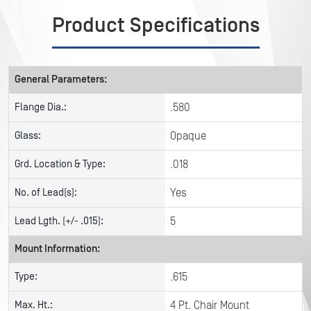
Product Specifications
General Parameters:
Flange Dia.:
.580
Glass:
Opaque
Grd. Location & Type:
.018
No. of Lead(s):
Yes
Lead Lgth. (+/- .015):
5
Mount Information:
Type:
.615
Max. Ht.:
4 Pt. Chair Mount