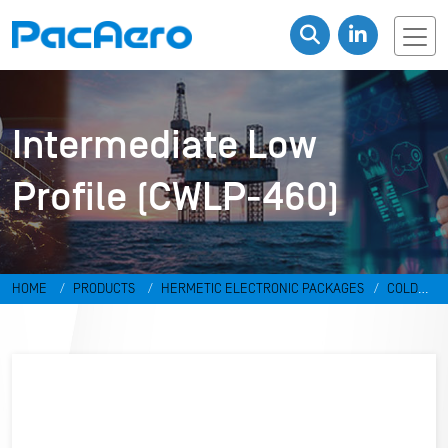
Intermediate Low
Profile (CWLP-460)
HOME
PRODUCTS
HERMETIC ELECTRONIC PACKAGES
COLD
WELD PACKAGES
INTERMEDIATE LOW PROFILE (CWLP-460)
CWLP-
TO8-017D-CN330S