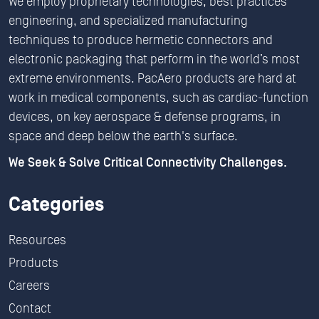
We employ proprietary technologies, best practices
engineering, and specialized manufacturing
techniques to produce hermetic connectors and
electronic packaging that perform in the world’s most
extreme environments. PacAero products are hard at
work in medical components, such as cardiac-function
devices, on key aerospace & defense programs, in
space and deep below the earth's surface.
We Seek & Solve Critical Connectivity Challenges.
Categories
Resources
Products
Careers
Contact