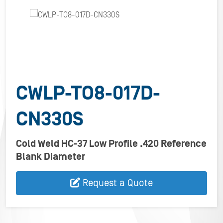
CWLP-TO8-017D-
CN330S
Cold Weld HC-37 Low Profile .420 Reference
Blank Diameter
Request a Quote