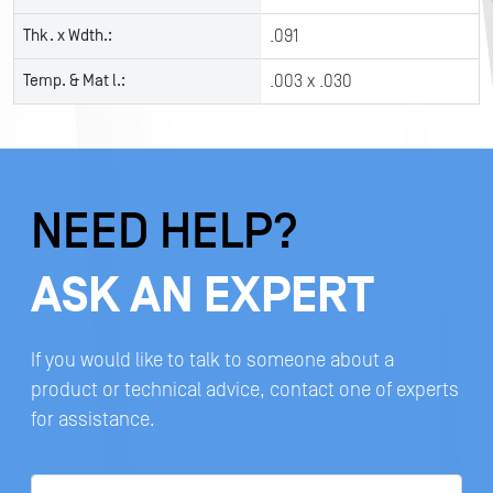
Thk. x Wdth.:
.091
Temp. & Mat l.:
.003 x .030
NEED HELP?
ASK AN EXPERT
If you would like to talk to someone about a
product or technical advice, contact one of experts
for assistance.