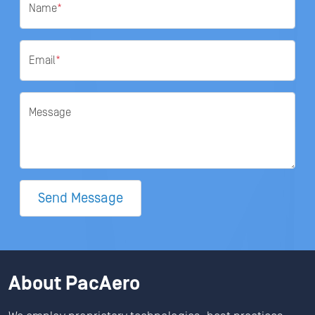
Name
*
Email
*
Message
Send Message
About PacAero