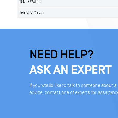
Thk. x Wdth.:
Temp. & Mat l.:
NEED HELP?
ASK AN EXPERT
If you would like to talk to someone about a
advice, contact one of experts for assistanc