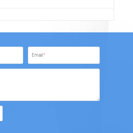
0
Email
*