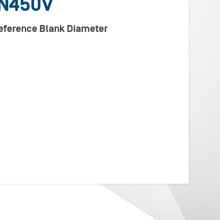
N450V
Reference Blank Diameter