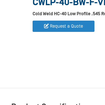
CWLP-40-BW-F-V
Cold Weld HC-40 Low Profile .545 
Request a Quote