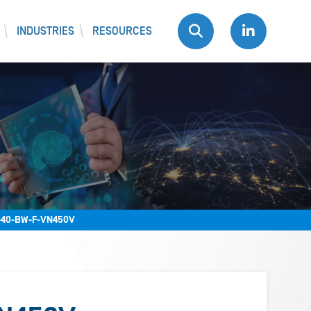
INDUSTRIES
RESOURCES
40-BW-F-VN450V