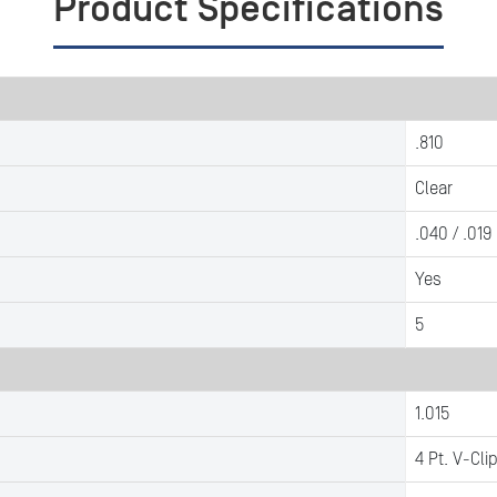
Product Specifications
.810
Clear
.040 / .019
Yes
5
1.015
4 Pt. V-Cli