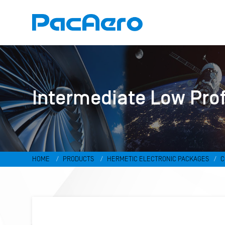
Intermediate Low Pro
HOME
PRODUCTS
HERMETIC ELECTRONIC PACKAGES
C