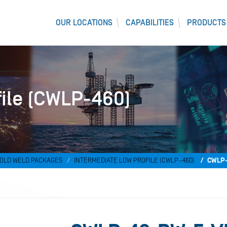
OUR LOCATIONS
CAPABILITIES
PRODUCTS
file (CWLP-460)
OLD WELD PACKAGES
INTERMEDIATE LOW PROFILE (CWLP-460)
CWLP-