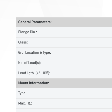
General Parameters:
Flange Dia.:
Glass:
Grd. Location & Type:
No. of Lead(s):
Lead Lgth. (+/- .015):
Mount Information:
Type:
Max. Ht.: