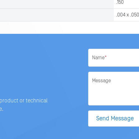
.150
.004 x .05
Name
*
Message
 product or technical
e.
Send Message