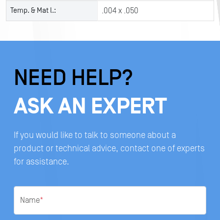
Temp. & Mat l.:
.004 x .050
NEED HELP?
ASK AN EXPERT
If you would like to talk to someone about a
product or technical advice, contact one of experts
for assistance.
Name
*