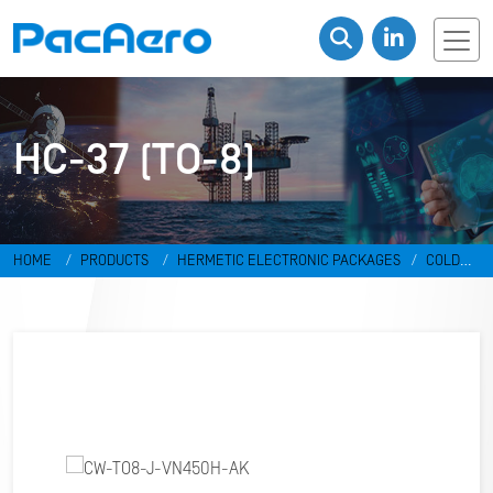
HC-37 (TO-8)
HOME
PRODUCTS
HERMETIC ELECTRONIC PACKAGES
COLD
WELD PACKAGES
HC-37 (TO-8)
CW-TO8-J-VN450H-AK