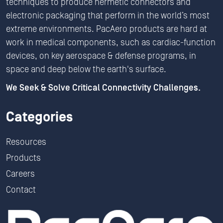
techniques to produce hermetic connectors and
electronic packaging that perform in the world’s most
extreme environments. PacAero products are hard at
work in medical components, such as cardiac-function
devices, on key aerospace & defense programs, in
space and deep below the earth's surface.
We Seek & Solve Critical Connectivity Challenges.
Categories
Resources
Products
Careers
Contact