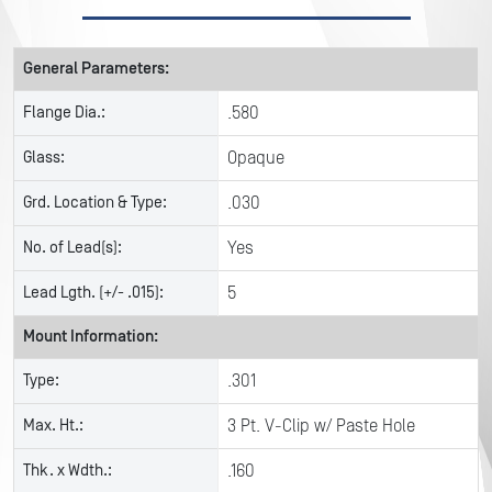
General Parameters:
Flange Dia.:
.580
Glass:
Opaque
Grd. Location & Type:
.030
No. of Lead(s):
Yes
Lead Lgth. (+/- .015):
5
Mount Information:
Type:
.301
Max. Ht.:
3 Pt. V-Clip w/ Paste Hole
Thk. x Wdth.:
.160