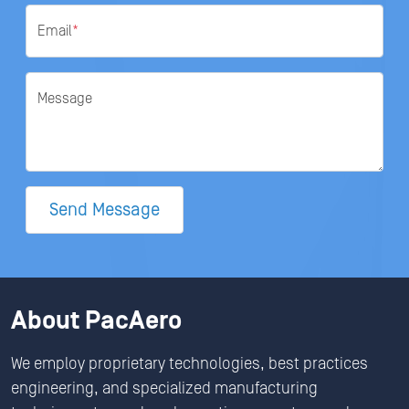
Email
*
Message
Send Message
About PacAero
We employ proprietary technologies, best practices
engineering, and specialized manufacturing