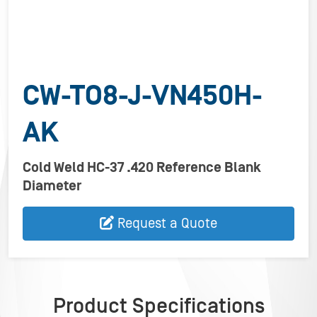
CW-TO8-J-VN450H-
AK
Cold Weld HC-37 .420 Reference Blank
Diameter
Request a Quote
Product Specifications