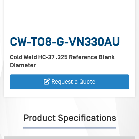
CW-TO8-G-VN330AU
Cold Weld HC-37 .325 Reference Blank
Diameter
Request a Quote
Product Specifications