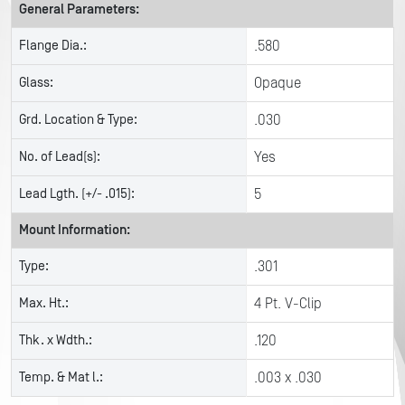
General Parameters:
Flange Dia.:
.580
Glass:
Opaque
Grd. Location & Type:
.030
No. of Lead(s):
Yes
Lead Lgth. (+/- .015):
5
Mount Information:
Type:
.301
Max. Ht.:
4 Pt. V-Clip
Thk. x Wdth.:
.120
Temp. & Mat l.:
.003 x .030