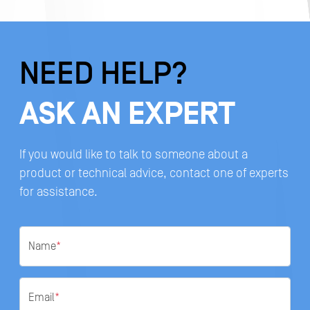
NEED HELP?
ASK AN EXPERT
If you would like to talk to someone about a
product or technical advice, contact one of experts
for assistance.
Name
*
Email
*