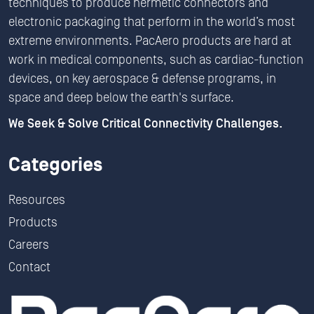
techniques to produce hermetic connectors and
electronic packaging that perform in the world’s most
extreme environments. PacAero products are hard at
work in medical components, such as cardiac-function
devices, on key aerospace & defense programs, in
space and deep below the earth's surface.
We Seek & Solve Critical Connectivity Challenges.
Categories
Resources
Products
Careers
Contact