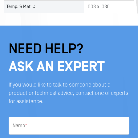
Temp. & Mat l.:
.003 x .030
NEED HELP?
ASK AN EXPERT
If you would like to talk to someone about a
product or technical advice, contact one of experts
for assistance.
Name
*