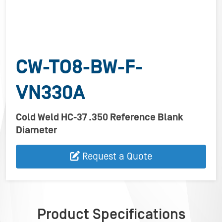
CW-TO8-BW-F-
VN330A
Cold Weld HC-37 .350 Reference Blank
Diameter
Request a Quote
Product Specifications