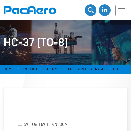
HC-37 (TO-8)
HOME
PRODUCTS
HERMETIC ELECTRONIC PACKAGES
COLD
WELD PACKAGES
HC-37 (TO-8)
CW-TO8-BW-F-VN330A