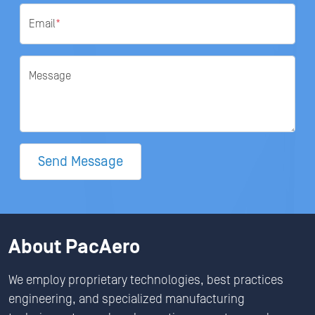
Email
*
Message
Send Message
About PacAero
We employ proprietary technologies, best practices
engineering, and specialized manufacturing