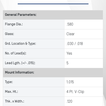
General Parameters:
Flange Dia.:
.580
Glass:
Clear
Grd. Location & Type:
.030 / .018
No. of Lead(s):
Yes
Lead Lgth. (+/- .015):
5
Mount Information:
Type:
1.015
Max. Ht.:
4 Pt. V-Clip
Thk. x Wdth.:
.120