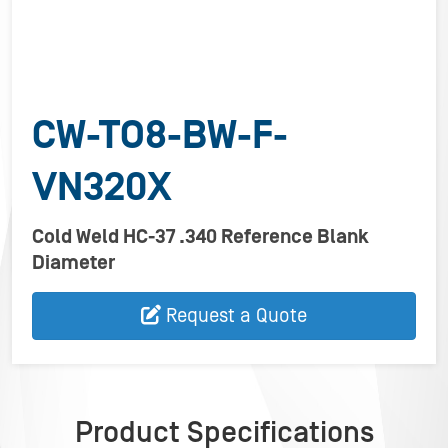
CW-TO8-BW-F-
VN320X
Cold Weld HC-37 .340 Reference Blank
Diameter
Request a Quote
Product Specifications