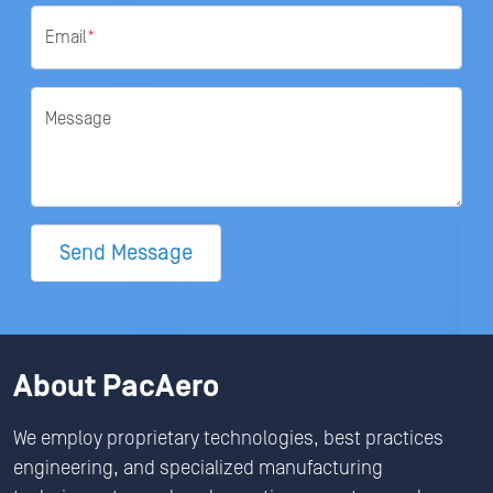
Email
*
Message
Send Message
About PacAero
We employ proprietary technologies, best practices
engineering, and specialized manufacturing