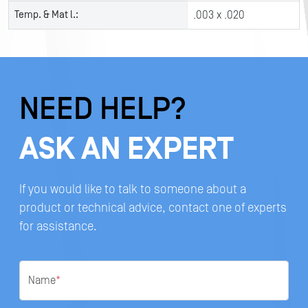
Temp. & Mat l.:
.003 x .020
NEED HELP?
ASK AN EXPERT
If you would like to talk to someone about a
product or technical advice, contact one of experts
for assistance.
Name
*