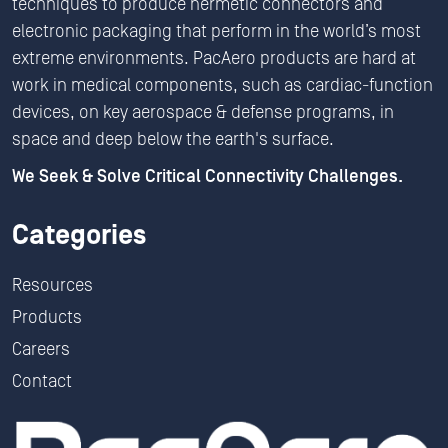
techniques to produce hermetic connectors and
electronic packaging that perform in the world’s most
extreme environments. PacAero products are hard at
work in medical components, such as cardiac-function
devices, on key aerospace & defense programs, in
space and deep below the earth's surface.
We Seek & Solve Critical Connectivity Challenges.
Categories
Resources
Products
Careers
Contact