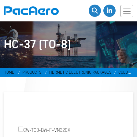
HC-37 (TO-8)
HOME
PRODUCTS
HERMETIC ELECTRONIC PACKAGES
COLD
WELD PACKAGES
HC-37 (TO-8)
CW-TO8-BW-F-VN320X