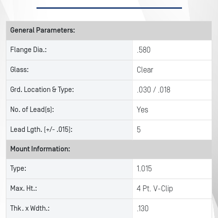
General Parameters:
Flange Dia.:
.580
Glass:
Clear
Grd. Location & Type:
.030 / .018
No. of Lead(s):
Yes
Lead Lgth. (+/- .015):
5
Mount Information:
Type:
1.015
Max. Ht.:
4 Pt. V-Clip
Thk. x Wdth.:
.130