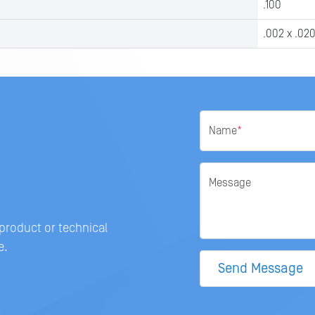
.100
.002 x .02
Name
*
Message
 product or technical
e.
Send Message