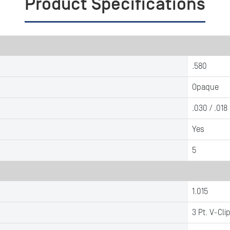
Product Specifications
.580
Opaque
.030 / .018
Yes
5
1.015
3 Pt. V-Cli