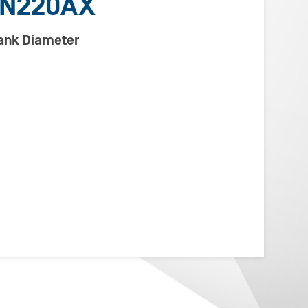
VN220AX
lank Diameter