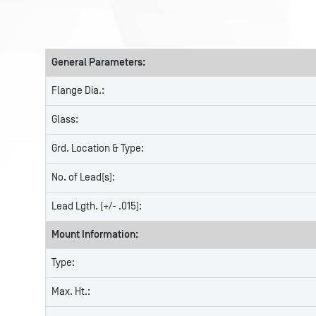
General Parameters:
Flange Dia.:
Glass:
Grd. Location & Type:
No. of Lead(s):
Lead Lgth. (+/- .015):
Mount Information:
Type:
Max. Ht.: