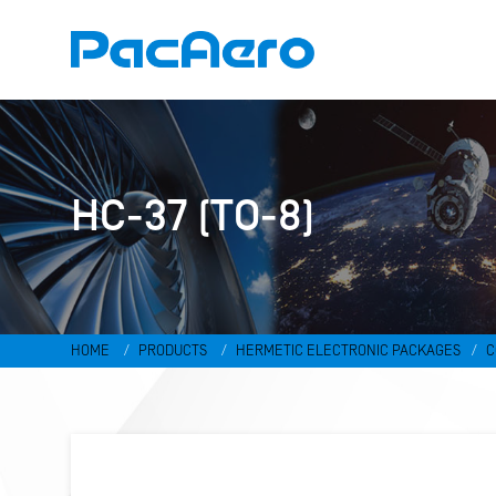
HC-37 (TO-8)
HOME
PRODUCTS
HERMETIC ELECTRONIC PACKAGES
C