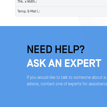
Thk. x Wdth.:
Temp. & Mat l.:
NEED HELP?
ASK AN EXPERT
If you would like to talk to someone about a
advice, contact one of experts for assistanc