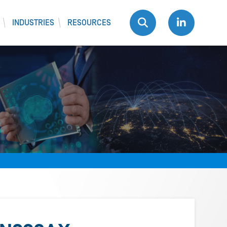
INDUSTRIES
RESOURCES