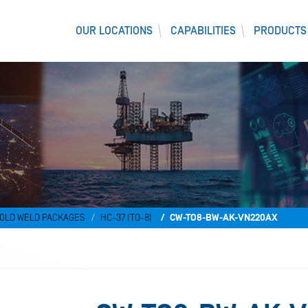
OUR LOCATIONS
CAPABILITIES
PRODUCTS
OLD WELD PACKAGES
HC-37 (TO-8)
CW-TO8-BW-AK-VN220AX