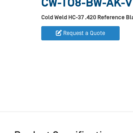
CW-TO8-BW-AK-
Cold Weld HC-37 .420 Reference B
Request a Quote