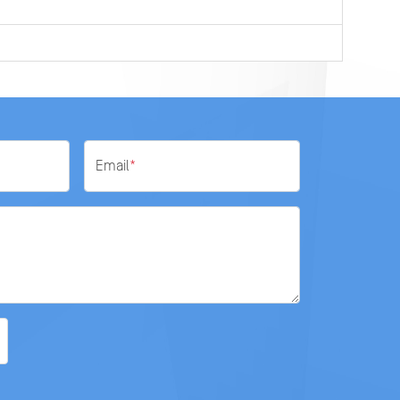
0
Email
*