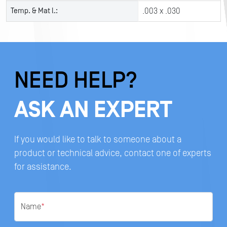
Temp. & Mat l.:
.003 x .030
NEED HELP?
ASK AN EXPERT
If you would like to talk to someone about a
product or technical advice, contact one of experts
for assistance.
Name
*