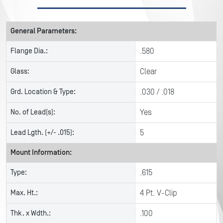
General Parameters:
Flange Dia.:
.580
Glass:
Clear
Grd. Location & Type:
.030 / .018
No. of Lead(s):
Yes
Lead Lgth. (+/- .015):
5
Mount Information:
Type:
.615
Max. Ht.:
4 Pt. V-Clip
Thk. x Wdth.:
.100