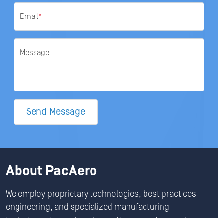
Email
*
Message
Send Message
About PacAero
We employ proprietary technologies, best practices
engineering, and specialized manufacturing