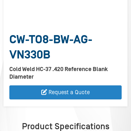
CW-TO8-BW-AG-
VN330B
Cold Weld HC-37 .420 Reference Blank
Diameter
Request a Quote
Product Specifications