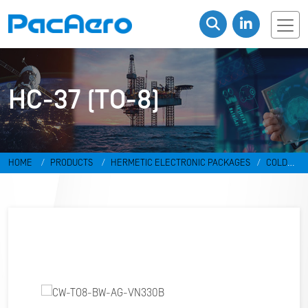
HC-37 (TO-8)
HOME
PRODUCTS
HERMETIC ELECTRONIC PACKAGES
COLD
WELD PACKAGES
HC-37 (TO-8)
CW-TO8-BW-AG-VN330B