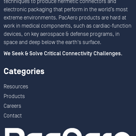
techniques to produce hermetic connectors and
electronic packaging that perform in the world’s most
extreme environments. PacAero products are hard at
work in medical components, such as cardiac-function
devices, on key aerospace & defense programs, in
space and deep below the earth's surface.
We Seek & Solve Critical Connectivity Challenges.
Categories
Resources
Products
Careers
Contact