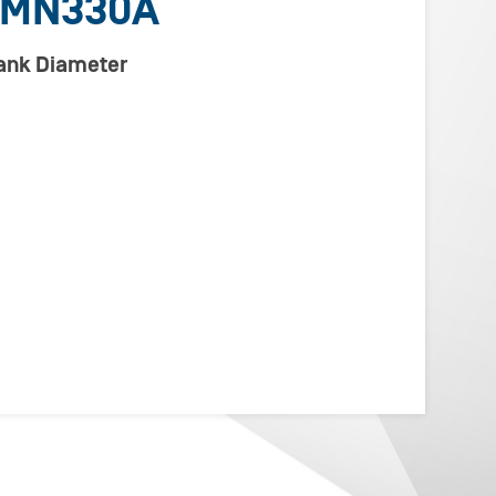
CMN330A
lank Diameter