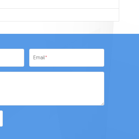
Email
*