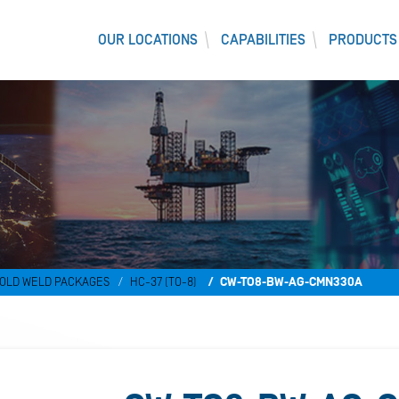
OUR LOCATIONS
CAPABILITIES
PRODUCTS
OLD WELD PACKAGES
HC-37 (TO-8)
CW-TO8-BW-AG-CMN330A