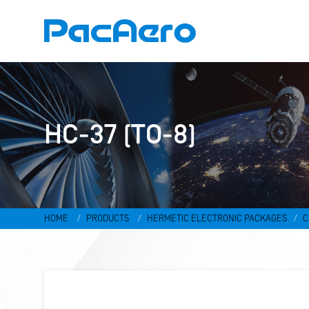
HC-37 (TO-8)
HOME
PRODUCTS
HERMETIC ELECTRONIC PACKAGES
C