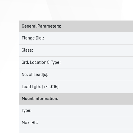
General Parameters:
Flange Dia.:
Glass:
Grd. Location & Type:
No. of Lead(s):
Lead Lgth. (+/- .015):
Mount Information:
Type:
Max. Ht.: