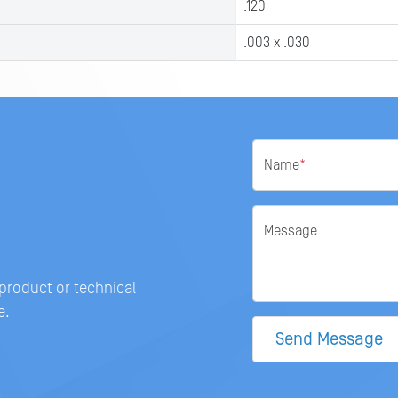
.120
.003 x .030
Name
*
Message
 product or technical
e.
Send Message