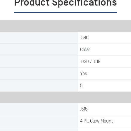
Product Specifications
.580
Clear
.030 / .018
Yes
5
.615
4 Pt. Claw Mount