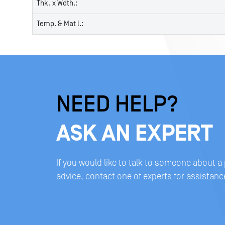
Thk. x Wdth.:
Temp. & Mat l.:
NEED HELP?
ASK AN EXPERT
If you would like to talk to someone about a
advice, contact one of experts for assistanc