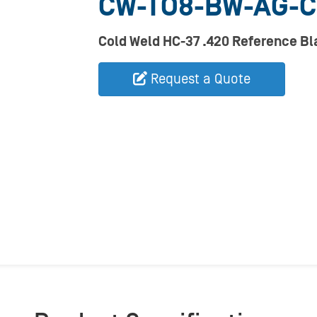
CW-TO8-BW-AG-
Cold Weld HC-37 .420 Reference B
Request a Quote