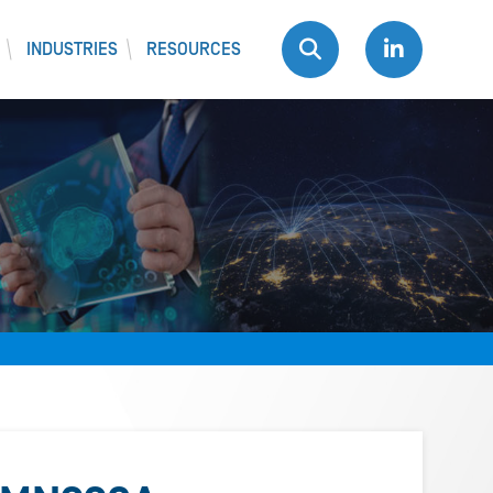
INDUSTRIES
RESOURCES