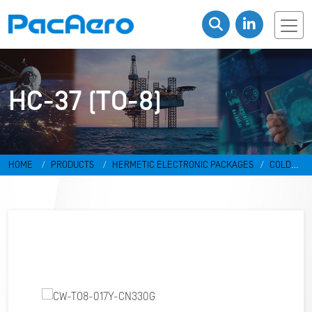
HC-37 (TO-8)
HOME
PRODUCTS
HERMETIC ELECTRONIC PACKAGES
COLD
WELD PACKAGES
HC-37 (TO-8)
CW-TO8-017Y-CN330G