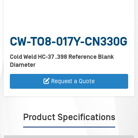
CW-TO8-017Y-CN330G
Cold Weld HC-37 .398 Reference Blank
Diameter
Request a Quote
Product Specifications