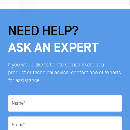
NEED HELP?
ASK AN EXPERT
If you would like to talk to someone about a
product or technical advice, contact one of experts
for assistance.
Name
*
Email
*