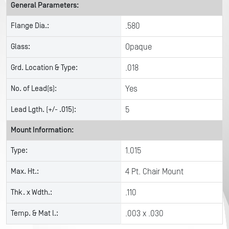
General Parameters:
Flange Dia.:
.580
Glass:
Opaque
Grd. Location & Type:
.018
No. of Lead(s):
Yes
Lead Lgth. (+/- .015):
5
Mount Information:
Type:
1.015
Max. Ht.:
4 Pt. Chair Mount
Thk. x Wdth.:
.110
Temp. & Mat l.:
.003 x .030