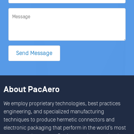
Message
Send Message
About PacAero
We employ proprietary technologies, best practices
engineering, and specialized manufacturing
techniques to produce hermetic connectors and
electronic packaging that perform in the world’s most