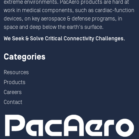
extreme environments. PacAero products are hard at
work in medical components, such as cardiac-function
devices, on key aerospace & defense programs, in
space and deep below the earth's surface.
We Seek & Solve Critical Connectivity Challenges.
Categories
Resources
Products
Careers
Contact