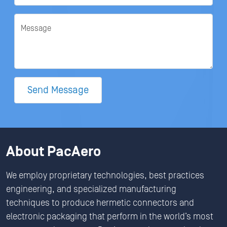
Message
Send Message
About PacAero
We employ proprietary technologies, best practices
engineering, and specialized manufacturing
techniques to produce hermetic connectors and
electronic packaging that perform in the world’s most