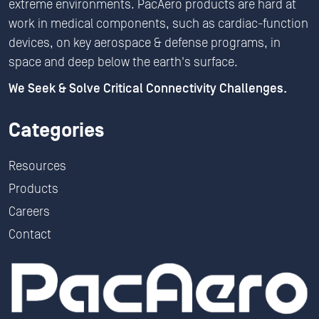
extreme environments. PacAero products are hard at
work in medical components, such as cardiac-function
devices, on key aerospace & defense programs, in
space and deep below the earth's surface.
We Seek & Solve Critical Connectivity Challenges.
Categories
Resources
Products
Careers
Contact