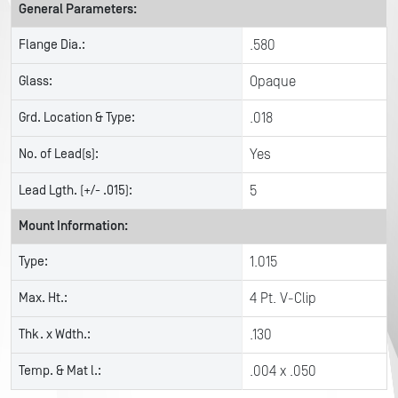
General Parameters:
Flange Dia.:
.580
Glass:
Opaque
Grd. Location & Type:
.018
No. of Lead(s):
Yes
Lead Lgth. (+/- .015):
5
Mount Information:
Type:
1.015
Max. Ht.:
4 Pt. V-Clip
Thk. x Wdth.:
.130
Temp. & Mat l.:
.004 x .050