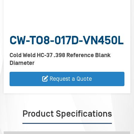
CW-TO8-017D-VN450L
Cold Weld HC-37 .398 Reference Blank
Diameter
Request a Quote
Product Specifications