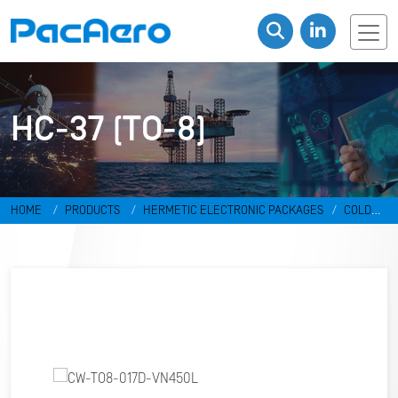
HC-37 (TO-8)
HOME
PRODUCTS
HERMETIC ELECTRONIC PACKAGES
COLD
WELD PACKAGES
HC-37 (TO-8)
CW-TO8-017D-VN450L