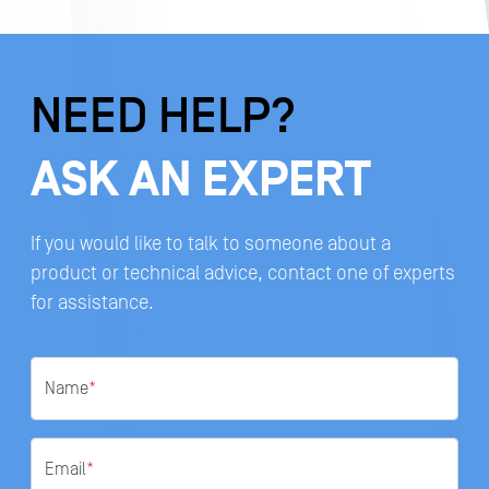
NEED HELP?
ASK AN EXPERT
If you would like to talk to someone about a
product or technical advice, contact one of experts
for assistance.
Name
*
Email
*